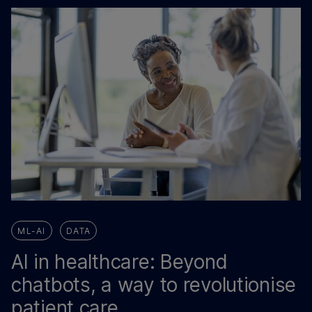
ML-AI
DATA
AI in healthcare: Beyond
chatbots, a way to revolutionise
patient care