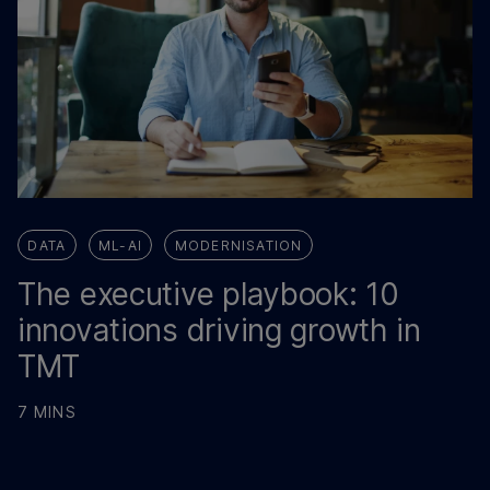
DATA
ML-AI
MODERNISATION
The executive playbook: 10
innovations driving growth in
TMT
7 MINS