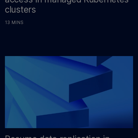
clusters
13 MINS