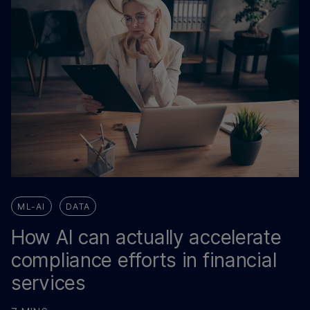
ML-AI
DATA
How AI can actually accelerate
compliance efforts in financial
services