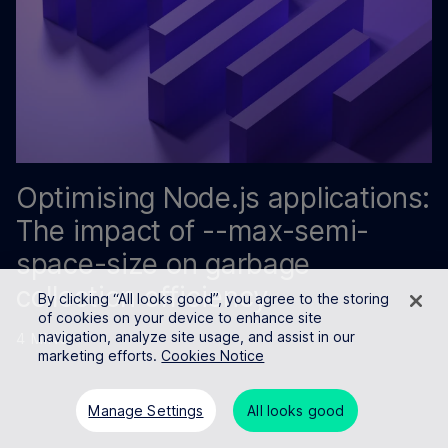
Optimising Node.js applications:
The impact of --max-semi-
space-size on garbage
collection efficiency
By clicking “All looks good”, you agree to the storing
of cookies on your device to enhance site
navigation, analyze site usage, and assist in our
4 MINS
marketing efforts.
Cookies Notice
Manage Settings
All looks good