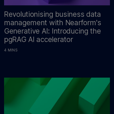
Revolutionising business data
management with Nearform's
Generative AI: Introducing the
pgRAG AI accelerator
4 MINS