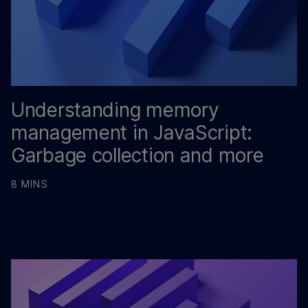
Understanding memory
management in JavaScript:
Garbage collection and more
8 MINS