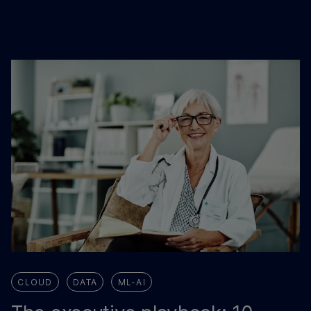
CLOUD
DATA
ML-AI