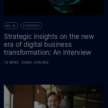
ML-AI
STRATEGY
Strategic insights on the new
era of digital business
transformation: An interview
14 MINS
DAMO GIRLING