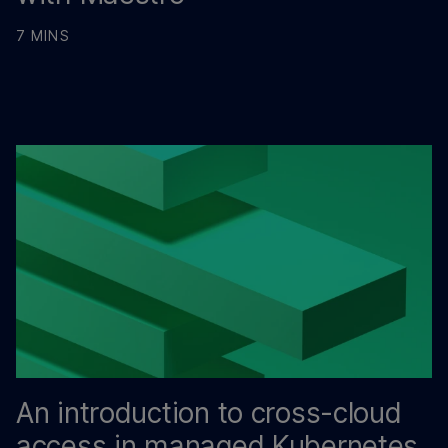
7 MINS
An introduction to cross-cloud
access in managed Kubernetes