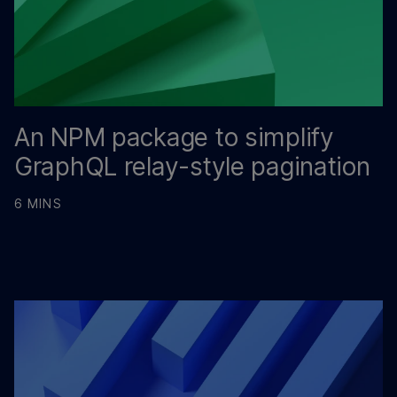
An NPM package to simplify
GraphQL relay-style pagination
6 MINS