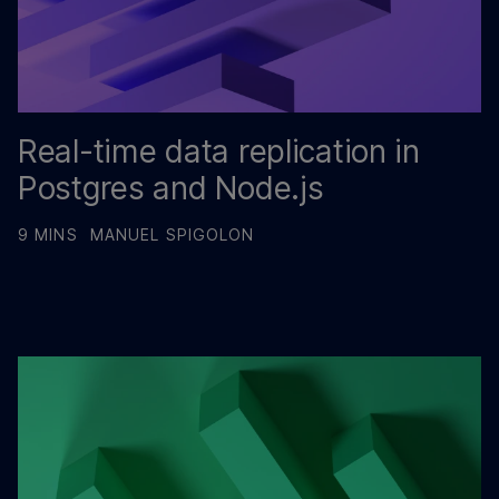
Real-time data replication in
Postgres and Node.js
9 MINS
MANUEL SPIGOLON