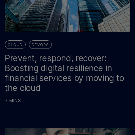
CLOUD
DEVOPS
Prevent, respond, recover:
Boosting digital resilience in
financial services by moving to
the cloud
7 MINS