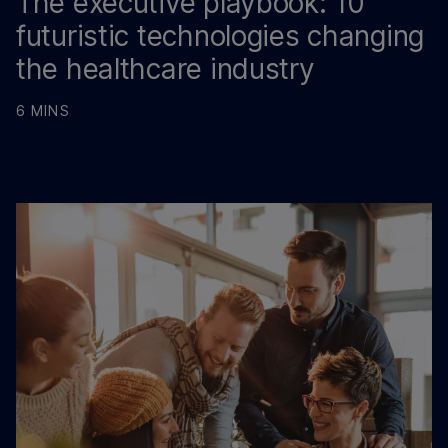
The executive playbook: 10
futuristic technologies changing
the healthcare industry
6 MINS