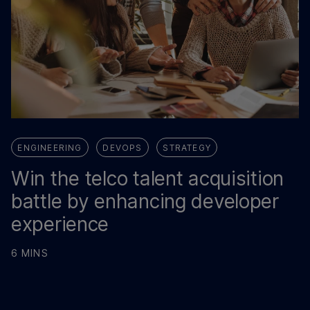
ENGINEERING
DEVOPS
STRATEGY
Win the telco talent acquisition
battle by enhancing developer
experience
6 MINS