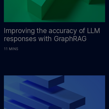
Improving the accuracy of LLM
responses with GraphRAG
11 MINS