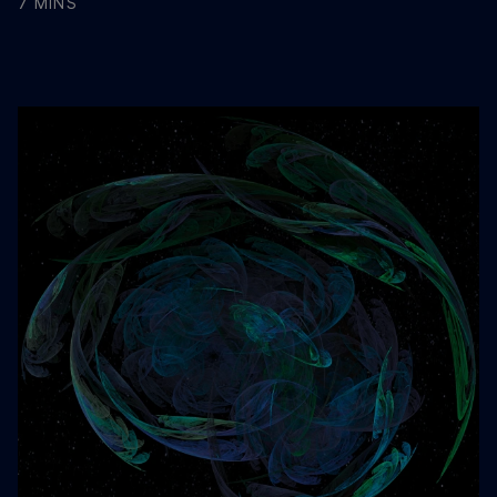
7 MINS