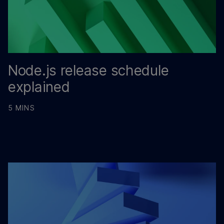
Node.js release schedule
explained
5 MINS