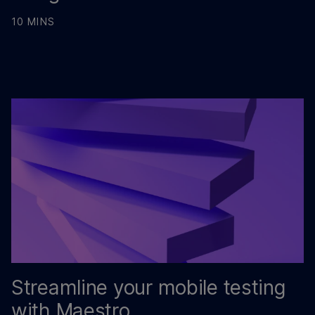
10 MINS
Streamline your mobile testing
with Maestro