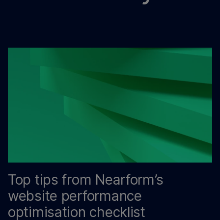
Top tips from Nearform’s
website performance
optimisation checklist