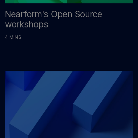
Nearform's Open Source
workshops
4 MINS