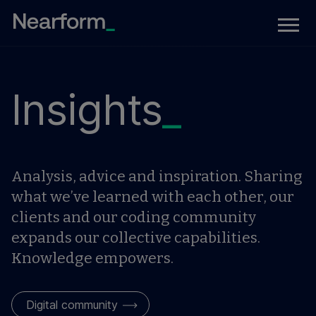
Insights
_
Analysis, advice and inspiration. Sharing
what we’ve learned with each other, our
clients and our coding community
expands our collective capabilities.
Knowledge empowers.
Digital community