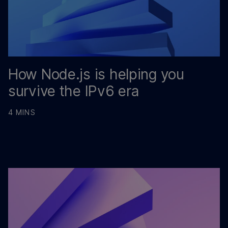
How Node.js is helping you
survive the IPv6 era
4 MINS