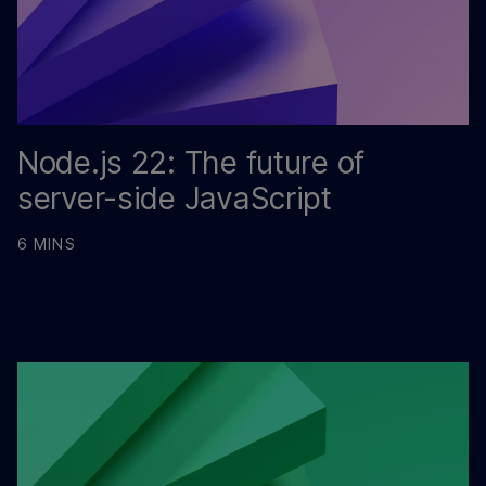
Node.js 22: The future of
server-side JavaScript
6 MINS