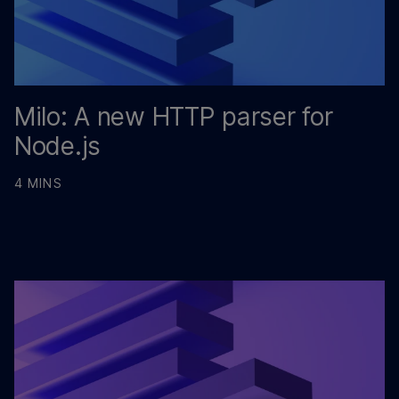
Milo: A new HTTP parser for
Node.js
4 MINS