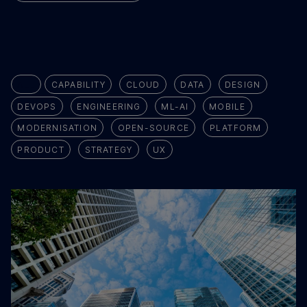
ALL
CAPABILITY
CLOUD
DATA
DESIGN
DEVOPS
ENGINEERING
ML-AI
MOBILE
MODERNISATION
OPEN-SOURCE
PLATFORM
PRODUCT
STRATEGY
UX