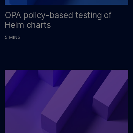
OPA policy-based testing of
Helm charts
5 MINS