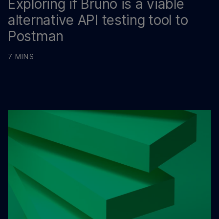
Exploring if Bruno is a viable
alternative API testing tool to
Postman
7 MINS