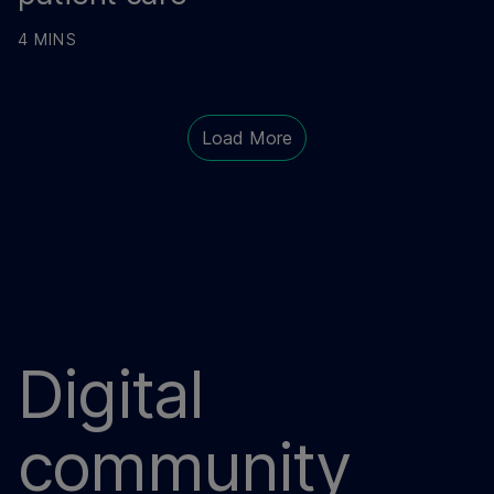
4 MINS
Load More
Digital
community