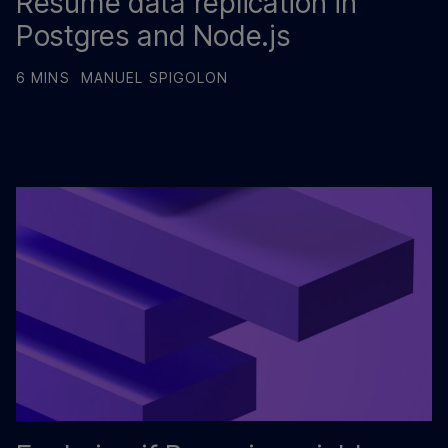
Resume data replication in
Postgres and Node.js
6 MINS
MANUEL SPIGOLON