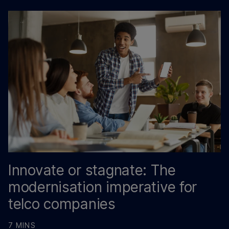
Innovate or stagnate: The
modernisation imperative for
telco companies
7 MINS