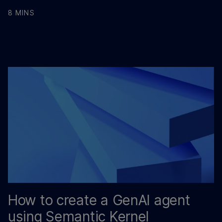
8 MINS
How to create a GenAI agent
using Semantic Kernel