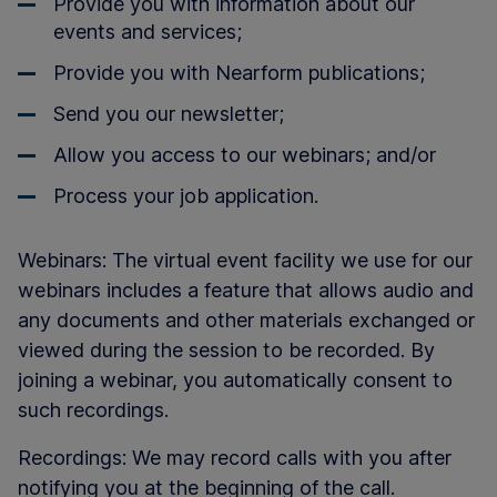
Provide you with information about our
events and services;
Provide you with Nearform publications;
Send you our newsletter;
Allow you access to our webinars; and/or
Process your job application.
Webinars: The virtual event facility we use for our
webinars includes a feature that allows audio and
any documents and other materials exchanged or
viewed during the session to be recorded. By
joining a webinar, you automatically consent to
such recordings.
Recordings: We may record calls with you after
notifying you at the beginning of the call.