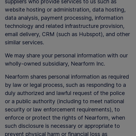
suppliers who provide services to us such as
website hosting or administration, data hosting,
data analysis, payment processing, information
technology and related infrastructure provision,
email delivery, CRM (such as Hubspot), and other
similar services.
We may share your personal information with our
wholly-owned subsidiary, Nearform Inc.
Nearform shares personal information as required
by law or legal process, such as responding to a
duly authorized and lawful request of the police
or a public authority (including to meet national
security or law enforcement requirements), to
enforce or protect the rights of Nearform, when
such disclosure is necessary or appropriate to
prevent physical harm or financial loss as