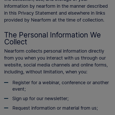
information by nearform in the manner described
in this Privacy Statement and elsewhere in links
provided by Nearform at the time of collection.
The Personal Information We
Collect
Nearform collects personal information directly
from you when you interact with us through our
website, social media channels and online forms,
including, without limitation, when you:
Register for a webinar, conference or another
event;
Sign up for our newsletter;
Request information or material from us;