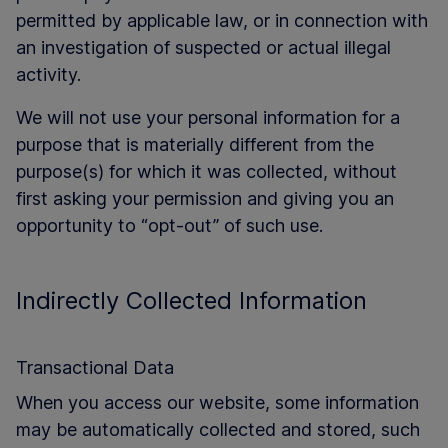
permitted by applicable law, or in connection with
an investigation of suspected or actual illegal
activity.
We will not use your personal information for a
purpose that is materially different from the
purpose(s) for which it was collected, without
first asking your permission and giving you an
opportunity to “opt-out” of such use.
Indirectly Collected Information
Transactional Data
When you access our website, some information
may be automatically collected and stored, such