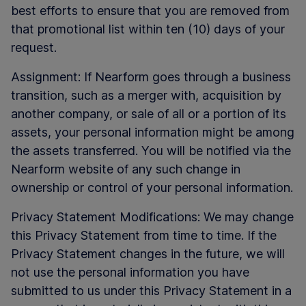
best efforts to ensure that you are removed from
that promotional list within ten (10) days of your
request.
Assignment: If Nearform goes through a business
transition, such as a merger with, acquisition by
another company, or sale of all or a portion of its
assets, your personal information might be among
the assets transferred. You will be notified via the
Nearform website of any such change in
ownership or control of your personal information.
Privacy Statement Modifications: We may change
this Privacy Statement from time to time. If the
Privacy Statement changes in the future, we will
not use the personal information you have
submitted to us under this Privacy Statement in a