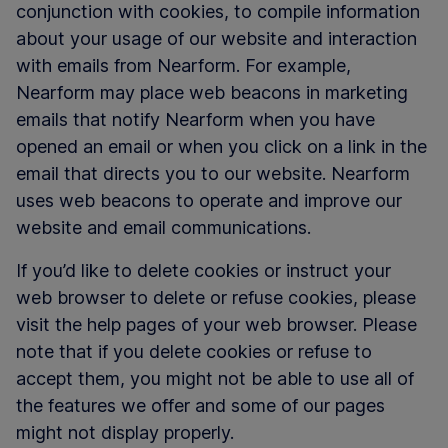
conjunction with cookies, to compile information
about your usage of our website and interaction
with emails from Nearform. For example,
Nearform may place web beacons in marketing
emails that notify Nearform when you have
opened an email or when you click on a link in the
email that directs you to our website. Nearform
uses web beacons to operate and improve our
website and email communications.
If you’d like to delete cookies or instruct your
web browser to delete or refuse cookies, please
visit the help pages of your web browser. Please
note that if you delete cookies or refuse to
accept them, you might not be able to use all of
the features we offer and some of our pages
might not display properly.