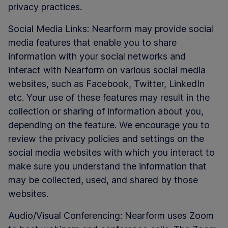
privacy practices.
Social Media Links: Nearform may provide social
media features that enable you to share
information with your social networks and
interact with Nearform on various social media
websites, such as Facebook, Twitter, LinkedIn
etc. Your use of these features may result in the
collection or sharing of information about you,
depending on the feature. We encourage you to
review the privacy policies and settings on the
social media websites with which you interact to
make sure you understand the information that
may be collected, used, and shared by those
websites.
Audio/Visual Conferencing: Nearform uses Zoom