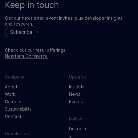
Keep in touch
Get our newsletter, event invites, plus developer insights
and research.
Subscribe
Check out our retail offerings
Nearform_Commerce
Company
Updates
About
Insights
Work
News
Careers
Events
Sustainability
Contact
Follow
LinkedIn
Developers
X