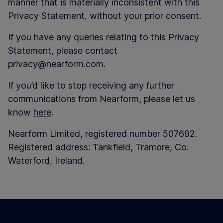
manner that is materially inconsistent with this
Privacy Statement, without your prior consent.
If you have any queries relating to this Privacy
Statement, please contact
privacy@nearform.com.
If you’d like to stop receiving any further
communications from Nearform, please let us
know
here
.
Nearform Limited, registered number 507692.
Registered address: Tankfield, Tramore, Co.
Waterford, Ireland.