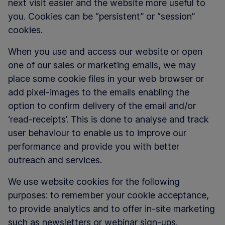
next visit easier and the website more useful to
you. Cookies can be “persistent” or “session”
cookies.
When you use and access our website or open
one of our sales or marketing emails, we may
place some cookie files in your web browser or
add pixel-images to the emails enabling the
option to confirm delivery of the email and/or
‘read-receipts’. This is done to analyse and track
user behaviour to enable us to improve our
performance and provide you with better
outreach and services.
We use website cookies for the following
purposes: to remember your cookie acceptance,
to provide analytics and to offer in-site marketing
such as newsletters or webinar sign-ups.