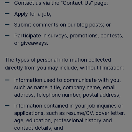
Contact us via the “Contact Us” page;
Apply for a job;
Submit comments on our blog posts; or
Participate in surveys, promotions, contests,
or giveaways.
The types of personal information collected
directly from you may include, without limitation:
Information used to communicate with you,
such as name, title, company name, email
address, telephone number, postal address;
Information contained in your job inquiries or
applications, such as resume/CV, cover letter,
age, education, professional history and
contact details; and