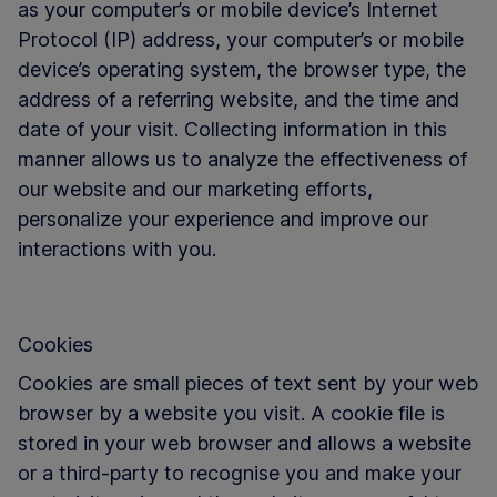
as your computer’s or mobile device’s Internet
Protocol (IP) address, your computer’s or mobile
device’s operating system, the browser type, the
address of a referring website, and the time and
date of your visit. Collecting information in this
manner allows us to analyze the effectiveness of
our website and our marketing efforts,
personalize your experience and improve our
interactions with you.
Cookies
Cookies are small pieces of text sent by your web
browser by a website you visit. A cookie file is
stored in your web browser and allows a website
or a third-party to recognise you and make your