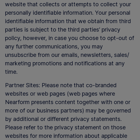
website that collects or attempts to collect your
personally identifiable information. Your personal
identifiable information that we obtain from third
parties is subject to the third parties’ privacy
policy, however, in case you choose to opt-out of
any further communications, you may
unsubscribe from our emails, newsletters, sales/
marketing promotions and notifications at any
time.
Partner Sites: Please note that co-branded
websites or web pages (web pages where
Nearform presents content together with one or
more of our business partners) may be governed
by additional or different privacy statements.
Please refer to the privacy statement on those
websites for more information about applicable