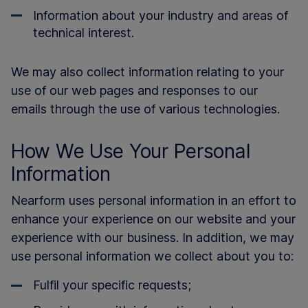
Information about your industry and areas of
technical interest.
We may also collect information relating to your
use of our web pages and responses to our
emails through the use of various technologies.
How We Use Your Personal
Information
Nearform uses personal information in an effort to
enhance your experience on our website and your
experience with our business. In addition, we may
use personal information we collect about you to:
Fulfil your specific requests;