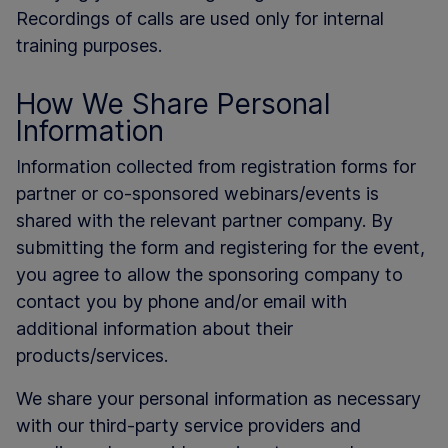
Recordings of calls are used only for internal
training purposes.
How We Share Personal
Information
Information collected from registration forms for
partner or co-sponsored webinars/events is
shared with the relevant partner company. By
submitting the form and registering for the event,
you agree to allow the sponsoring company to
contact you by phone and/or email with
additional information about their
products/services.
We share your personal information as necessary
with our third-party service providers and