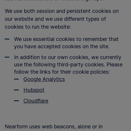
We use both session and persistent cookies on
our website and we use different types of
cookies to run the website:
We use essential cookies to remember that
you have accepted cookies on the site.
In addition to our own cookies, we currently
use the following third-party cookies. Please
follow the links for their cookie policies:
Google Analytics
Hubspot
Cloudflare
Nearform uses web beacons, alone or in