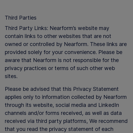
Third Parties
Third Party Links: Nearform’s website may
contain links to other websites that are not
owned or controlled by Nearform. These links are
provided solely for your convenience. Please be
aware that Nearform is not responsible for the
privacy practices or terms of such other web
sites.
Please be advised that this Privacy Statement
applies only to information collected by Nearform
through its website, social media and LinkedIn
channels and/or forms received, as well as data
received via third party platforms, We recommend
that you read the privacy statement of each