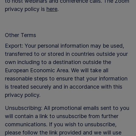
to host webinars and conference calls. The Zoom
privacy policy is
here
.
Other Terms
Export: Your personal information may be used,
transferred to or stored in countries outside your
own including to a destination outside the
European Economic Area. We will take all
reasonable steps to ensure that your information
is treated securely and in accordance with this
privacy policy.
Unsubscribing: All promotional emails sent to you
will contain a link to unsubscribe from further
communications. If you wish to unsubscribe,
please follow the link provided and we will use