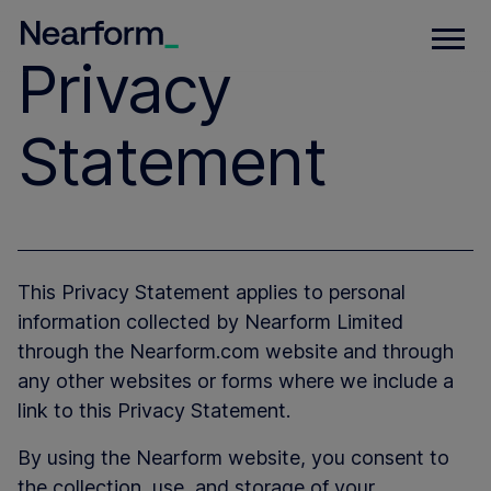
Privacy
Statement
This Privacy Statement applies to personal
information collected by Nearform Limited
through the Nearform.com website and through
any other websites or forms where we include a
link to this Privacy Statement.
By using the Nearform website, you consent to
the collection, use, and storage of your