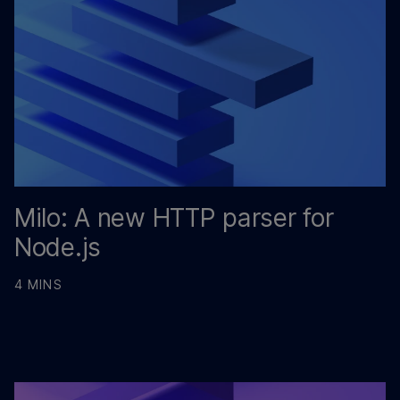
Milo: A new HTTP parser for
Node.js
4 MINS