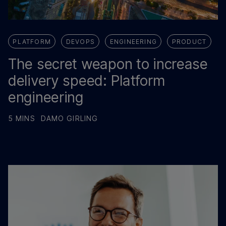
PLATFORM
DEVOPS
ENGINEERING
PRODUCT
The secret weapon to increase
delivery speed: Platform
engineering
5 MINS
DAMO GIRLING