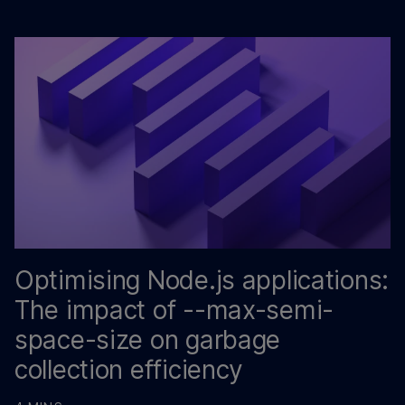
Optimising Node.js applications:
The impact of --max-semi-
space-size on garbage
collection efficiency