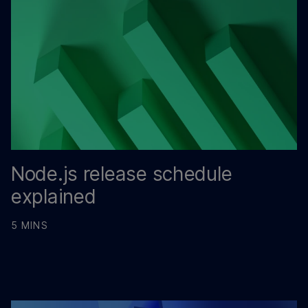
Node.js release schedule
explained
5 MINS