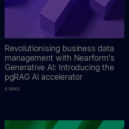
Revolutionising business data
management with Nearform's
Generative AI: Introducing the
pgRAG AI accelerator
4 MINS