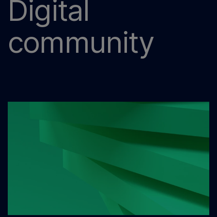
Digital
community