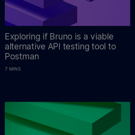
Exploring if Bruno is a viable
alternative API testing tool to
Postman
7 MINS