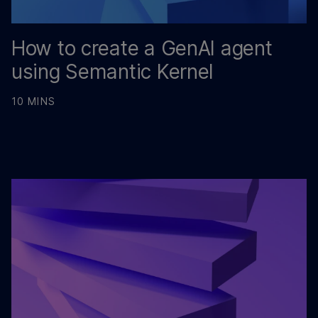
How to create a GenAI agent
using Semantic Kernel
10 MINS