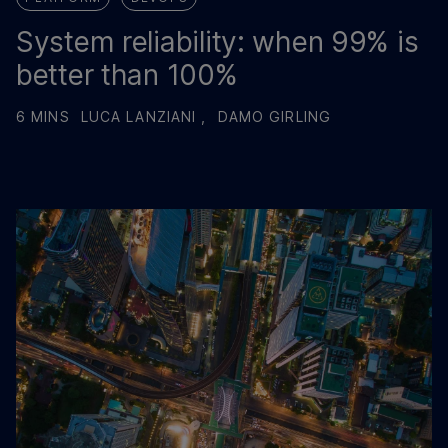
System reliability: when 99% is
better than 100%
6 MINS
LUCA LANZIANI ,
DAMO GIRLING