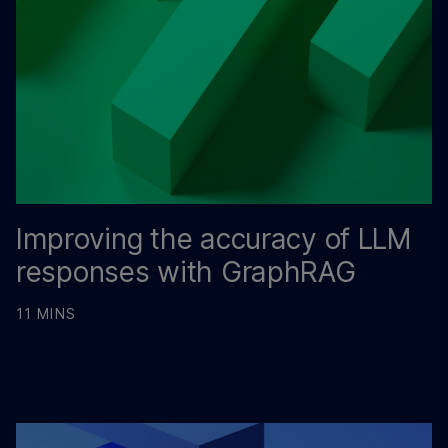
Improving the accuracy of LLM
responses with GraphRAG
11 MINS