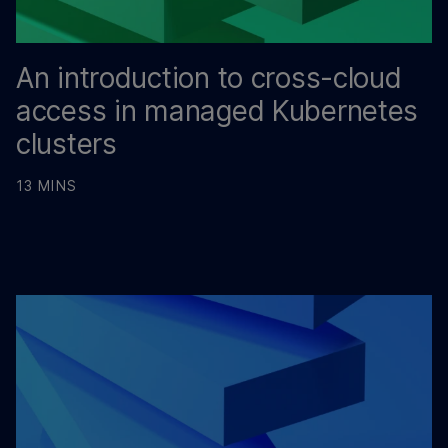
An introduction to cross-cloud
access in managed Kubernetes
clusters
13 MINS