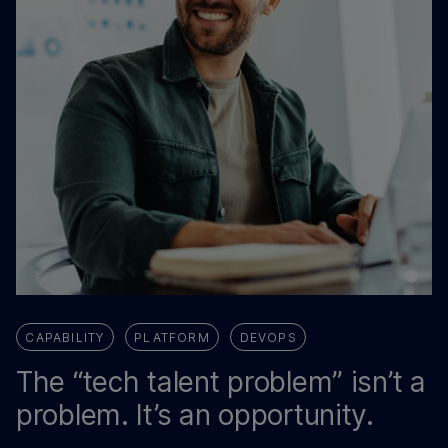
CAPABILITY
PLATFORM
DEVOPS
The “tech talent problem” isn’t a
problem. It’s an opportunity.