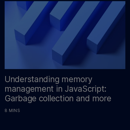
Understanding memory
management in JavaScript:
Garbage collection and more
8 MINS