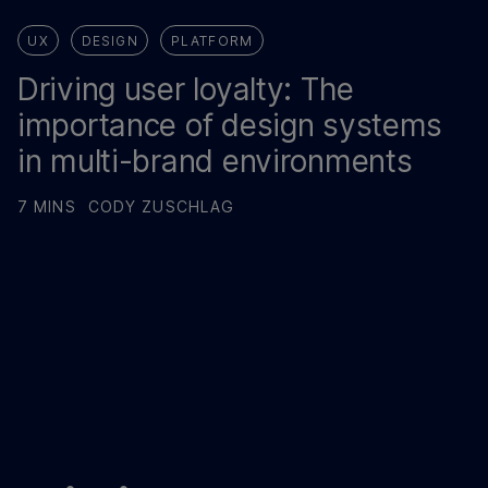
UX
DESIGN
PLATFORM
Driving user loyalty: The
importance of design systems
in multi-brand environments
7 MINS
CODY ZUSCHLAG