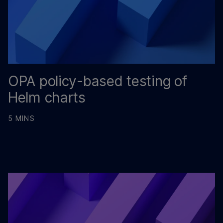
OPA policy-based testing of
Helm charts
5 MINS