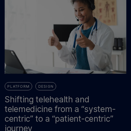
PLATFORM
DESIGN
Shifting telehealth and
telemedicine from a “system-
centric” to a “patient-centric”
journey