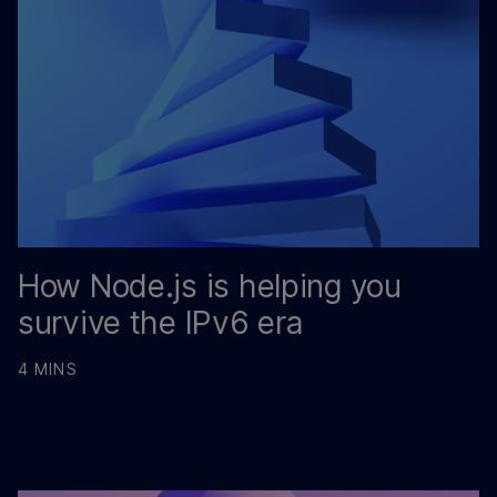
How Node.js is helping you
survive the IPv6 era
4 MINS