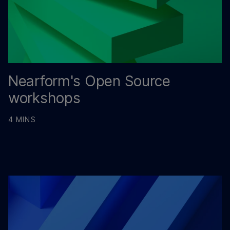
Nearform's Open Source
workshops
4 MINS