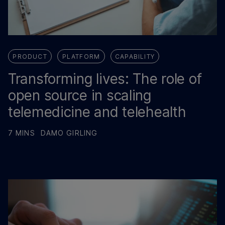
PRODUCT
PLATFORM
CAPABILITY
Transforming lives: The role of
open source in scaling
telemedicine and telehealth
7 MINS
DAMO GIRLING