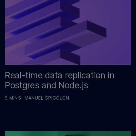
Real-time data replication in
Postgres and Node.js
9 MINS
MANUEL SPIGOLON