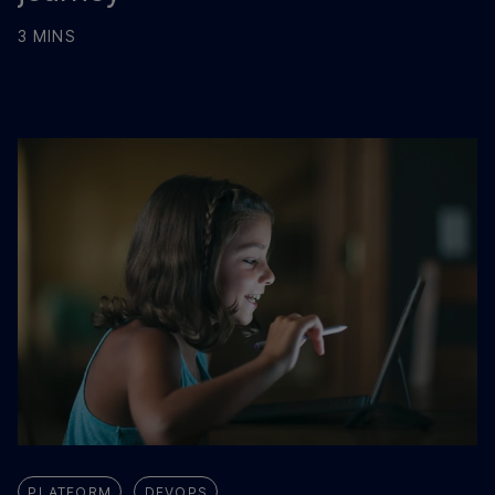
3 MINS
PLATFORM
DEVOPS