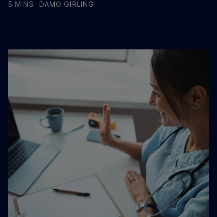
5 MINS
DAMO GIRLING