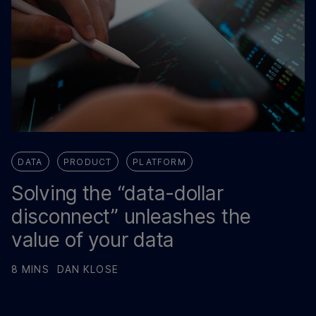
DATA
PRODUCT
PLATFORM
Solving the “data-dollar
disconnect” unleashes the
value of your data
8 MINS
DAN KLOSE