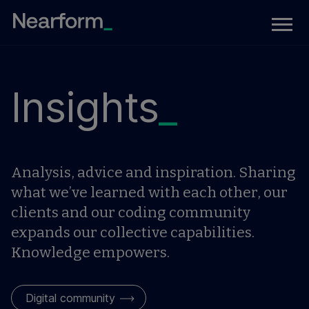
Insights
_
Analysis, advice and inspiration. Sharing
what we’ve learned with each other, our
clients and our coding community
expands our collective capabilities.
Knowledge empowers.
Digital community