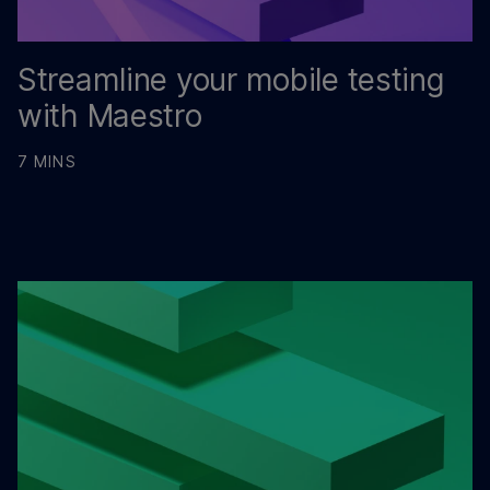
Streamline your mobile testing
with Maestro
7 MINS