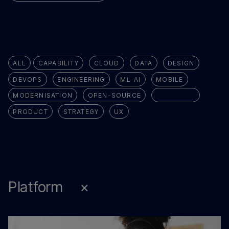
ALL
CAPABILITY
CLOUD
DATA
DESIGN
DEVOPS
ENGINEERING
ML-AI
MOBILE
MODERNISATION
OPEN-SOURCE
PLATFORM
PRODUCT
STRATEGY
UX
7 results for
Platform
×