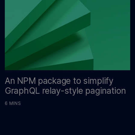
An NPM package to simplify
GraphQL relay-style pagination
6 MINS