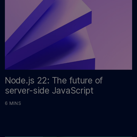
Node.js 22: The future of
server-side JavaScript
6 MINS