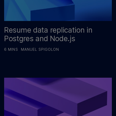
Resume data replication in
Postgres and Node.js
6 MINS
MANUEL SPIGOLON