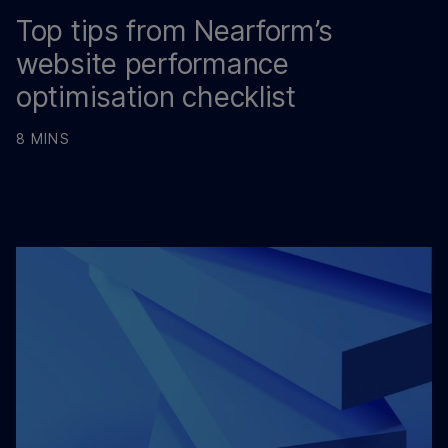
Top tips from Nearform’s
website performance
optimisation checklist
8 MINS