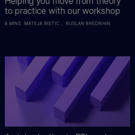
Helping you move from theory
to practice with our workshop
8 MINS
MATEJA RISTIC ,
RUSLAN BREDIKHIN