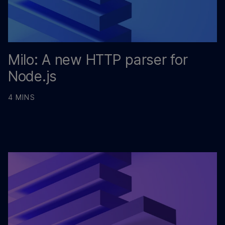
Milo: A new HTTP parser for
Node.js
4 MINS