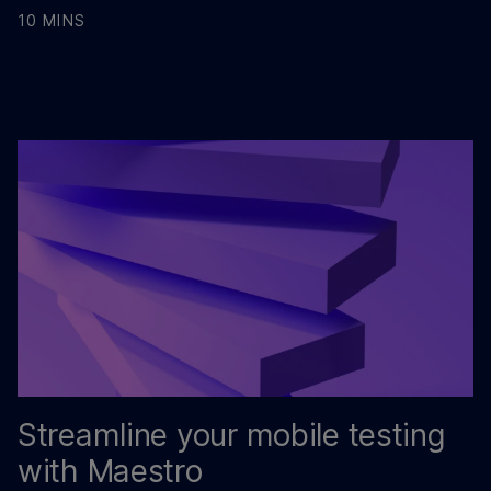
10 MINS
Streamline your mobile testing
with Maestro