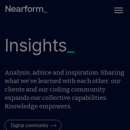
Insights
_
Analysis, advice and inspiration. Sharing
what we’ve learned with each other, our
clients and our coding community
expands our collective capabilities.
Knowledge empowers.
Digital community