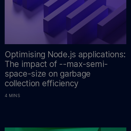
Optimising Node.js applications:
The impact of --max-semi-
space-size on garbage
collection efficiency
4 MINS