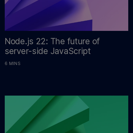
Node.js 22: The future of
server-side JavaScript
6 MINS