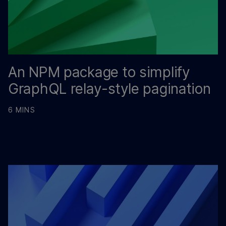
An NPM package to simplify
GraphQL relay-style pagination
6 MINS