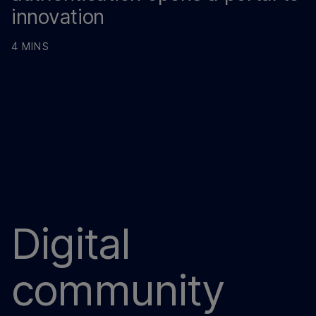
innovation
4 MINS
Digital
community