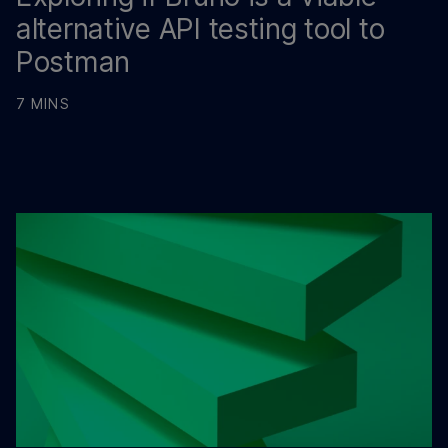
alternative API testing tool to
Postman
7 MINS