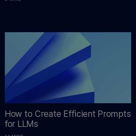
How to Create Efficient Prompts
for LLMs