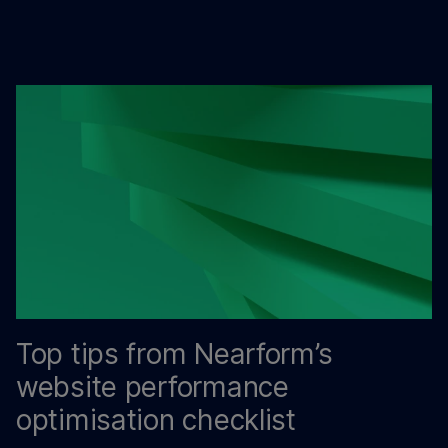
Top tips from Nearform’s
website performance
optimisation checklist