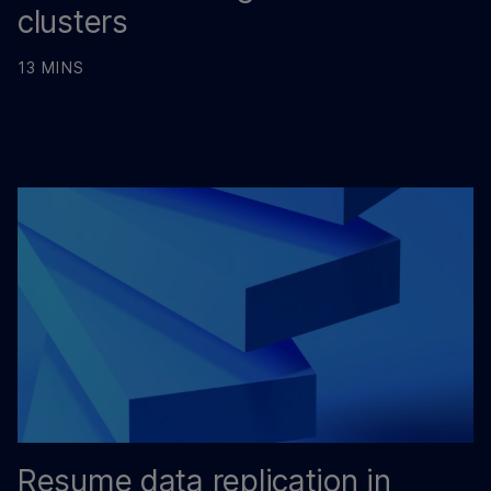
clusters
13 MINS
Resume data replication in