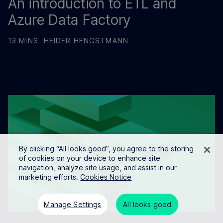
An introduction to ETL and
Azure Data Factory
13 MINS
HEIDER HENGSTMANN
By clicking “All looks good”, you agree to the storing
of cookies on your device to enhance site
navigation, analyze site usage, and assist in our
marketing efforts.
Cookies Notice
Manage Settings
All looks good