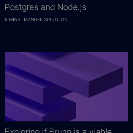
Postgres and Node.js
6 MINS
MANUEL SPIGOLON
Exploring if Bruno is a viable