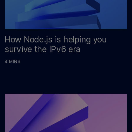
How Node.js is helping you
survive the IPv6 era
4 MINS