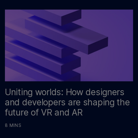
Uniting worlds: How designers
and developers are shaping the
future of VR and AR
8 MINS