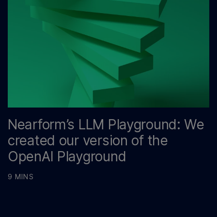
Nearform’s LLM Playground: We
created our version of the
OpenAI Playground
9 MINS