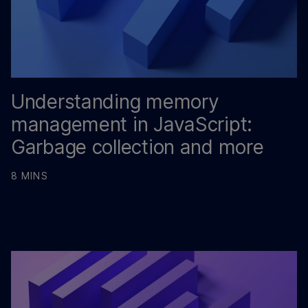
Understanding memory
management in JavaScript:
Garbage collection and more
8 MINS