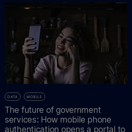
DATA
MOBILE
The future of government
services: How mobile phone
authentication opens a portal to