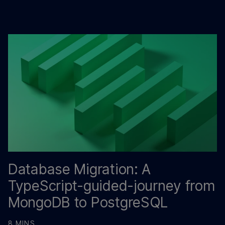
Database Migration: A
TypeScript-guided-journey from
MongoDB to PostgreSQL
8 MINS