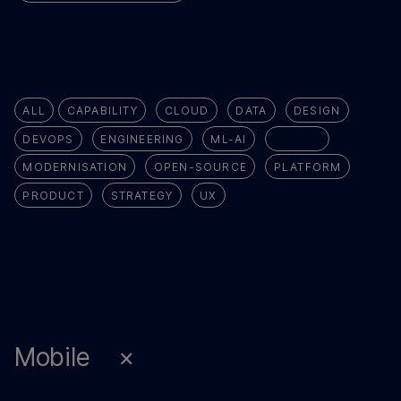
ALL
CAPABILITY
CLOUD
DATA
DESIGN
DEVOPS
ENGINEERING
ML-AI
MOBILE
MODERNISATION
OPEN-SOURCE
PLATFORM
PRODUCT
STRATEGY
UX
1 results
for
Mobile
×