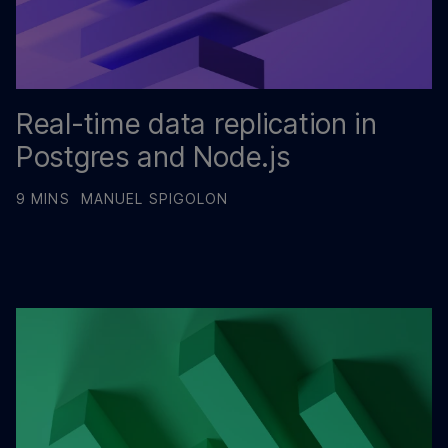
Real-time data replication in
Postgres and Node.js
9 MINS
MANUEL SPIGOLON