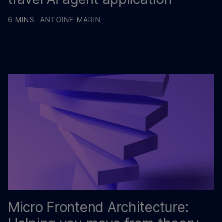
6 MINS
ANTOINE MARIN
Micro Frontend Architecture: