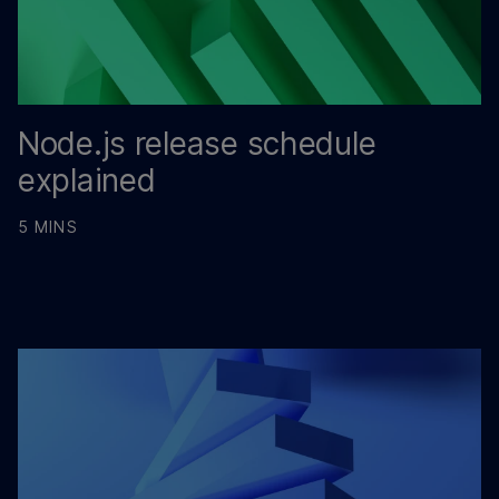
Node.js release schedule
explained
5 MINS