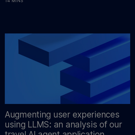
14 MINS
Augmenting user experiences
using LLMS: an analysis of our
travel AI agent application