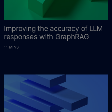
Improving the accuracy of LLM
responses with GraphRAG
11 MINS