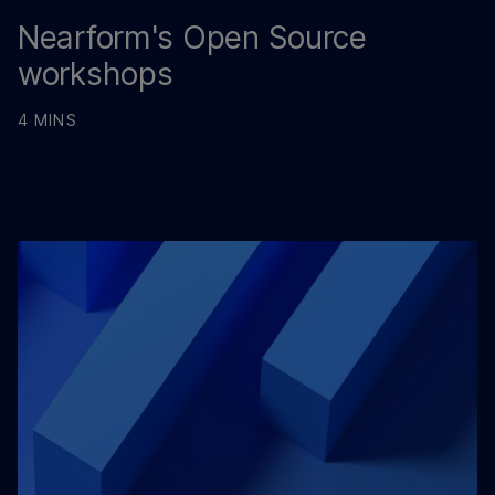
Nearform's Open Source
workshops
4 MINS