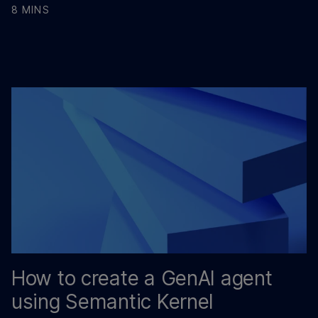
8 MINS
How to create a GenAI agent
using Semantic Kernel