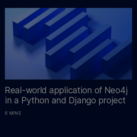
Real-world application of Neo4j
in a Python and Django project
6 MINS