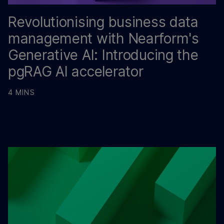
Revolutionising business data
management with Nearform's
Generative AI: Introducing the
pgRAG AI accelerator
4 MINS