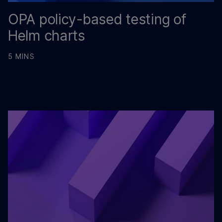
OPA policy-based testing of
Helm charts
5 MINS