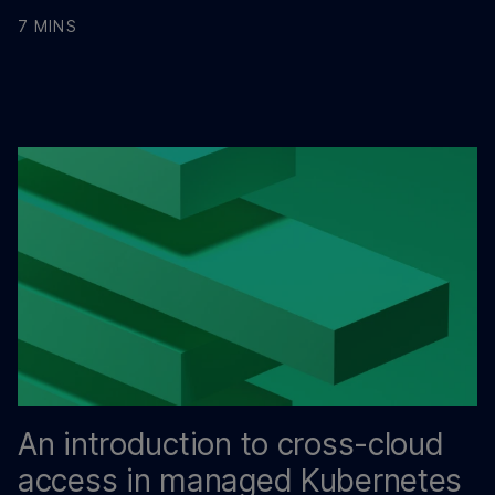
7 MINS
An introduction to cross-cloud
access in managed Kubernetes