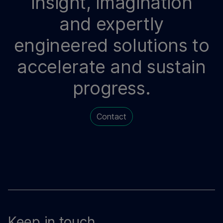
Insight, imagination
and expertly
engineered solutions to
accelerate and sustain
progress.
Contact
Keep in touch