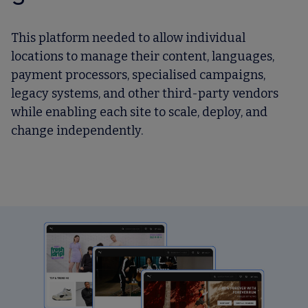
This platform needed to allow individual
locations to manage their content, languages,
payment processors, specialised campaigns,
legacy systems, and other third-party vendors
while enabling each site to scale, deploy, and
change independently.