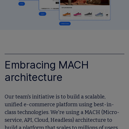
Embracing MACH
architecture
Our team's initiative is to build a scalable,
unified e-commerce platform using best-in-
class technologies. We're using a MACH (Micro-
service, API, Cloud, Headless) architecture to
build a platform that scales to millions of users