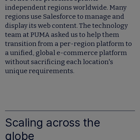
independent regions worldwide. Many
regions use Salesforce to manage and
display its web content. The technology
team at PUMA asked us to help them
transition from a per-region platform to
a unified, global e-commerce platform
without sacrificing each location's
unique requirements.
Scaling across the
globe