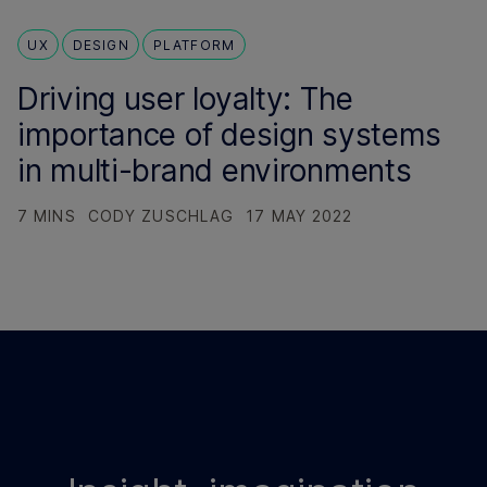
UX
DESIGN
PLATFORM
Driving user loyalty: The
importance of design systems
in multi-brand environments
7 MINS
CODY ZUSCHLAG
17 MAY 2022