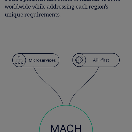
worldwide while addressing each region's
unique requirements.