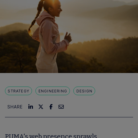
STRATEGY
ENGINEERING
DESIGN
SHARE
PUMA's web presence sprawls