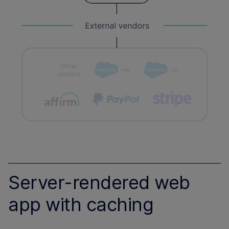
Server-rendered web
app with caching