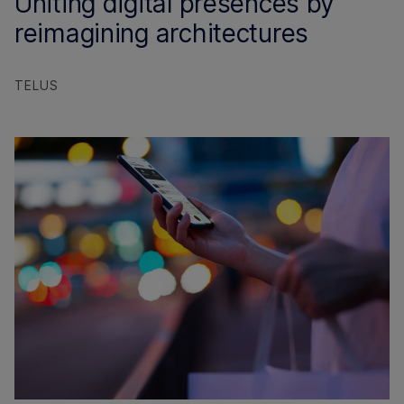
Uniting digital presences by
reimagining architectures
TELUS