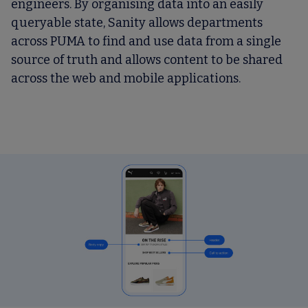
engineers. By organising data into an easily
queryable state, Sanity allows departments
across PUMA to find and use data from a single
source of truth and allows content to be shared
across the web and mobile applications.