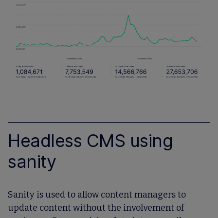
Headless CMS using
sanity
Sanity is used to allow content managers to
update content without the involvement of