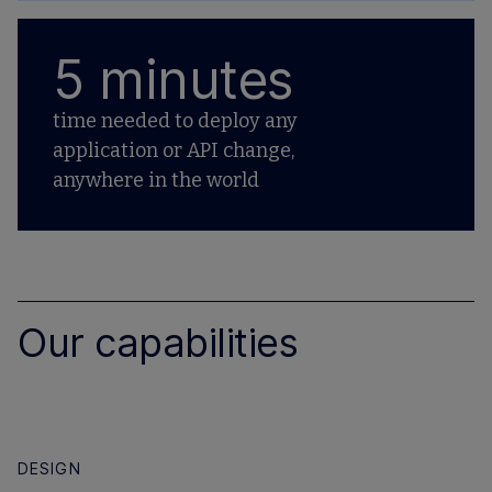
5 minutes
time needed to deploy any
application or API change,
anywhere in the world
Our capabilities
DESIGN