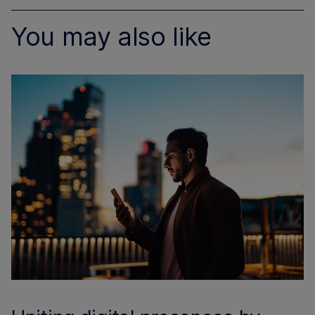
You may also like