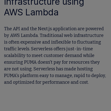
infrastructure using
AWS Lambda
The API and the Next.js application are powered
by AWS Lambda. Traditional web infrastructure
is often expensive and inflexible to fluctuating
traffic levels. Serverless offers just-in-time
scalability to meet customer demand while
ensuring PUMA doesn't pay for resources they
are not using. Serverless has made hosting
PUMA's platform easy to manage, rapid to deploy,
and optimized for performance and cost.