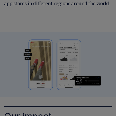
app stores in different regions around the world.