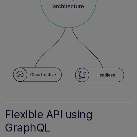
Flexible API using
GraphQL