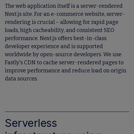
The web application itself is a server-rendered
Next.js site. For an e-commerce website, server-
rendering is crucial – allowing for rapid page
loads, high cacheability, and consistent SEO
performance. Next.js offers best-in-class
developer experience and is supported
worldwide by open-source developers. We use
Fastly's CDN to cache server-rendered pages to
improve performance and reduce load on origin
data sources.
Serverless