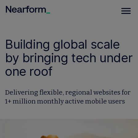
Building global scale
by bringing tech under
one roof
Delivering flexible, regional websites for
1+ million monthly active mobile users