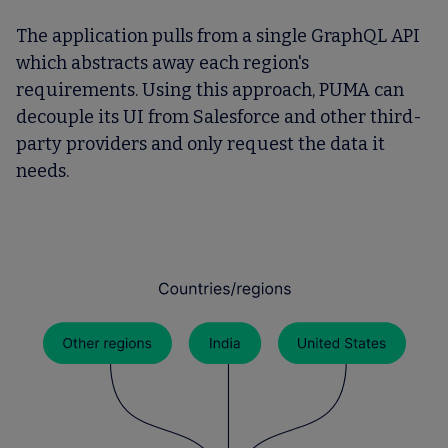
The application pulls from a single GraphQL API
which abstracts away each region's
requirements. Using this approach, PUMA can
decouple its UI from Salesforce and other third-
party providers and only request the data it
needs.