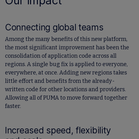
Our impact
Connecting global teams
Among the many benefits of this new platform,
the most significant improvement has been the
consolidation of application code across all
regions. A single bug fix is applied to everyone,
everywhere, at once. Adding new regions takes
little effort and benefits from the already-
written code for other locations and providers.
Allowing all of PUMA to move forward together
faster.
Increased speed, flexibility