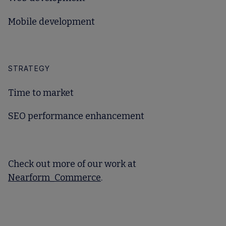
Mobile development
STRATEGY
Time to market
SEO performance enhancement
Check out more of our work at
Nearform_Commerce
.