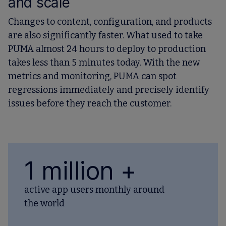
and scale
Changes to content, configuration, and products
are also significantly faster. What used to take
PUMA almost 24 hours to deploy to production
takes less than 5 minutes today. With the new
metrics and monitoring, PUMA can spot
regressions immediately and precisely identify
issues before they reach the customer.
1 million +
active app users monthly around
the world