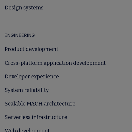
Design systems
ENGINEERING
Product development
Cross-platform application development
Developer experience
System reliability
Scalable MACH architecture
Serverless infrastructure
Web development