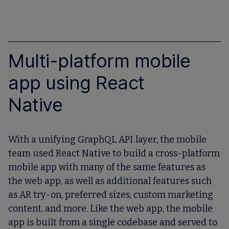
Multi-platform mobile
app using React
Native
With a unifying GraphQL API layer, the mobile
team used React Native to build a cross-platform
mobile app with many of the same features as
the web app, as well as additional features such
as AR try-on, preferred sizes, custom marketing
content, and more. Like the web app, the mobile
app is built from a single codebase and served to