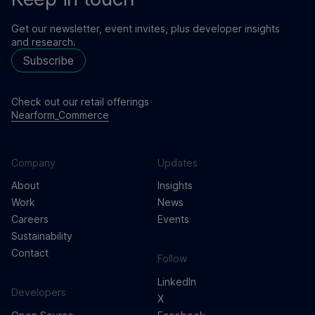
Get our newsletter, event invites, plus developer insights
and research.
Subscribe
Check out our retail offerings
Nearform_Commerce
Company
Updates
About
Insights
Work
News
Careers
Events
Sustainability
Contact
Follow
LinkedIn
Developers
X