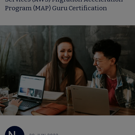
Program (MAP) Guru Certification