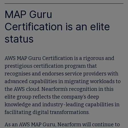
MAP Guru
Certification is an elite
status
AWS MAP Guru Certification is a rigorous and
prestigious certification program that
recognises and endorses service providers with
advanced capabilities in migrating workloads to
the AWS cloud. Nearform’s recognition in this
elite group reflects the company’s deep
knowledge and industry-leading capabilities in
facilitating digital transformations.
As an AWS MAP Guru, Nearform will continue to