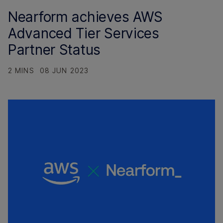
Nearform achieves AWS
Advanced Tier Services
Partner Status
2 MINS
08 JUN 2023