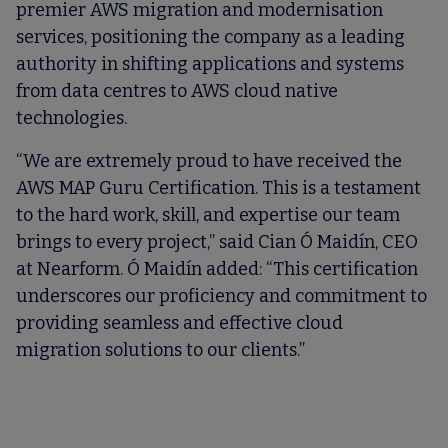
premier AWS migration and modernisation
services, positioning the company as a leading
authority in shifting applications and systems
from data centres to AWS cloud native
technologies.
“We are extremely proud to have received the
AWS MAP Guru Certification. This is a testament
to the hard work, skill, and expertise our team
brings to every project,” said Cian Ó Maidín, CEO
at Nearform. Ó Maidín added: “This certification
underscores our proficiency and commitment to
providing seamless and effective cloud
migration solutions to our clients.”