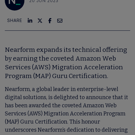
20 JUN 2023
SHARE
Nearform expands its technical offering
by earning the coveted Amazon Web
Services (AWS) Migration Acceleration
Program (MAP) Guru Certification.
Nearform, a global leader in enterprise-level
digital solutions, is delighted to announce that it
has been awarded the coveted Amazon Web
Services (AWS) Migration Acceleration Program
(MAP) Guru Certification. This honour
underscores Nearform’s dedication to delivering