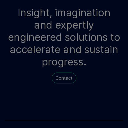
Insight, imagination
and expertly
engineered solutions to
accelerate and sustain
progress.
Contact