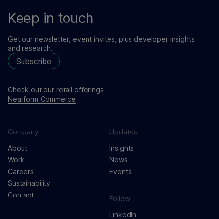
Keep in touch
Get our newsletter, event invites, plus developer insights
and research.
Subscribe
Check out our retail offerings
Nearform_Commerce
Company
Updates
About
Insights
Work
News
Careers
Events
Sustainability
Contact
Follow
LinkedIn