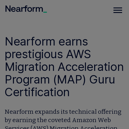
Nearform earns
prestigious AWS
Migration Acceleration
Program (MAP) Guru
Certification
Nearform expands its technical offering
by earning the coveted Amazon Web
Services (AWS) Migration Acceleration