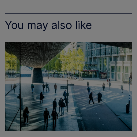
You may also like