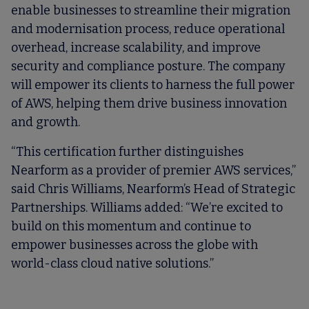
enable businesses to streamline their migration
and modernisation process, reduce operational
overhead, increase scalability, and improve
security and compliance posture. The company
will empower its clients to harness the full power
of AWS, helping them drive business innovation
and growth.
“This certification further distinguishes
Nearform as a provider of premier AWS services,”
said Chris Williams, Nearform’s Head of Strategic
Partnerships. Williams added: “We’re excited to
build on this momentum and continue to
empower businesses across the globe with
world-class cloud native solutions.”