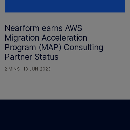
Nearform earns AWS
Migration Acceleration
Program (MAP) Consulting
Partner Status
2 MINS
13 JUN 2023