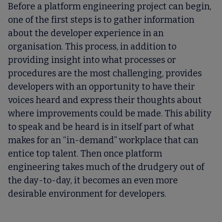
Before a platform engineering project can begin,
one of the first steps is to gather information
about the developer experience in an
organisation. This process, in addition to
providing insight into what processes or
procedures are the most challenging, provides
developers with an opportunity to have their
voices heard and express their thoughts about
where improvements could be made. This ability
to speak and be heard is in itself part of what
makes for an “in-demand” workplace that can
entice top talent. Then once platform
engineering takes much of the drudgery out of
the day-to-day, it becomes an even more
desirable environment for developers.