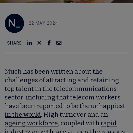
22 MAY 2024
SHARE
Much has been written about the
challenges of attracting and retaining
top talent in the telecommunications
sector, including that telecom workers
have been reported to be the
unhappiest
in the world
. High turnover and an
ageing workforce
, coupled with
rapid
industry growth
, are among the reasons