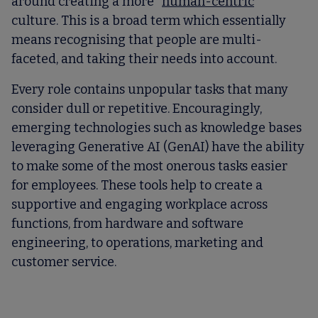
around creating a more “
human-centric
”
culture. This is a broad term which essentially
means recognising that people are multi-
faceted, and taking their needs into account.
Every role contains unpopular tasks that many
consider dull or repetitive. Encouragingly,
emerging technologies such as knowledge bases
leveraging Generative AI (GenAI) have the ability
to make some of the most onerous tasks easier
for employees. These tools help to create a
supportive and engaging workplace across
functions, from hardware and software
engineering, to operations, marketing and
customer service.