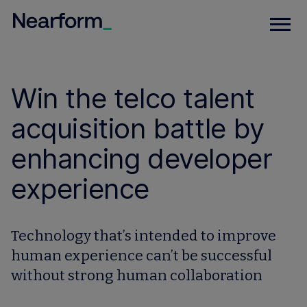
Win the telco talent
acquisition battle by
enhancing developer
experience
Technology that’s intended to improve
human experience can’t be successful
without strong human collaboration