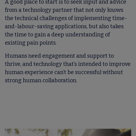
A good place to start is to seek input and advice
from a technology partner that not only knows
the technical challenges of implementing time-
and-labour-saving applications, but also takes
the time to gain a deep understanding of
existing pain points.
Humans need engagement and support to
thrive, and technology that’s intended to improve
human experience can’t be successful without
strong human collaboration.