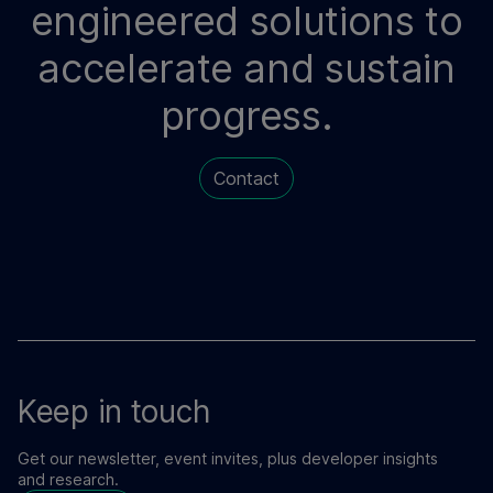
engineered solutions to
accelerate and sustain
progress.
Contact
Keep in touch
Get our newsletter, event invites, plus developer insights
and research.