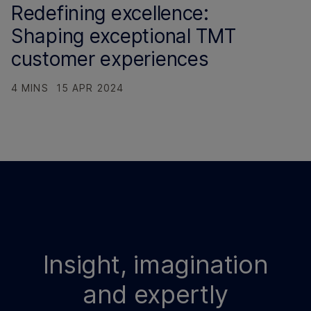
Redefining excellence:
Shaping exceptional TMT
customer experiences
4 MINS
15 APR 2024
Insight, imagination
and expertly