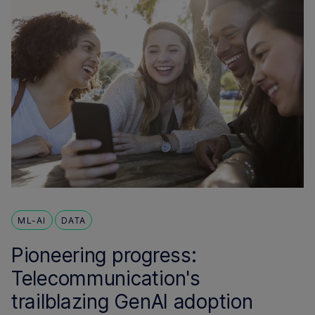
ML-AI
DATA
Pioneering progress:
Telecommunication's
trailblazing GenAI adoption