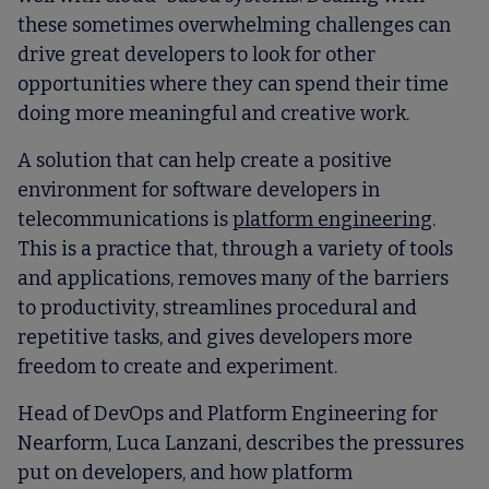
these sometimes overwhelming challenges can
drive great developers to look for other
opportunities where they can spend their time
doing more meaningful and creative work.
A solution that can help create a positive
environment for software developers in
telecommunications is
platform engineering
.
This is a practice that, through a variety of tools
and applications, removes many of the barriers
to productivity, streamlines procedural and
repetitive tasks, and gives developers more
freedom to create and experiment.
Head of DevOps and Platform Engineering for
Nearform, Luca Lanzani, describes the pressures
put on developers, and how platform