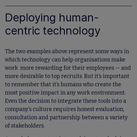
Deploying human-
centric technology
The two examples above represent some ways in
which technology can help organisations make
work more rewarding for their employees — and
more desirable to top recruits. But it’s important
to remember that it’s humans who create the
most positive impact in any work environment.
Even the decision to integrate these tools into a
company’s culture requires honest evaluation,
consultation and partnership between a variety
of stakeholders.