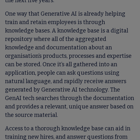
the next five years.
One way that Generative AI is already helping
train and retain employees is through
knowledge bases. A knowledge base is a digital
repository where all of the aggregated
knowledge and documentation about an
organisation’s products, processes and expertise
can be stored. Once it’s all gathered into an
application, people can ask questions using
natural language, and rapidly receive answers
generated by Generative AI technology. The
GenAI tech searches through the documentation
and provides a relevant, unique answer based on
the source material.
Access to a thorough knowledge base can aid in
training new hires, and answer questions from