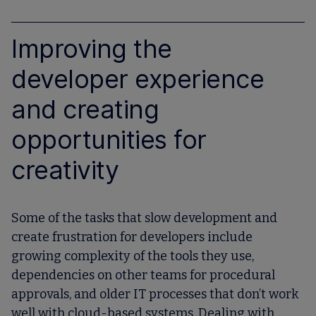
Improving the
developer experience
and creating
opportunities for
creativity
Some of the tasks that slow development and
create frustration for developers include
growing complexity of the tools they use,
dependencies on other teams for procedural
approvals, and older IT processes that don’t work
well with cloud-based systems. Dealing with