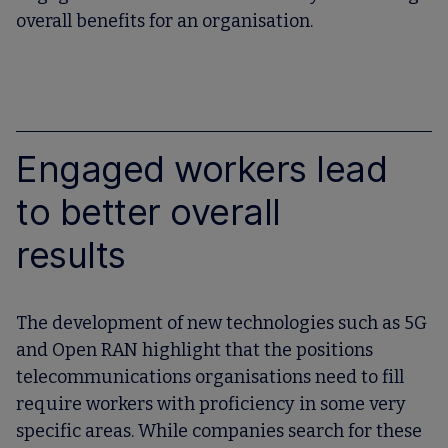
overall benefits for an organisation.
Engaged workers lead
to better overall
results
The development of new technologies such as 5G
and Open RAN highlight that the positions
telecommunications organisations need to fill
require workers with proficiency in some very
specific areas. While companies search for these