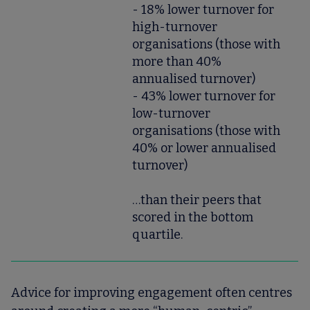
- 18% lower turnover for
high-turnover
organisations (those with
more than 40%
annualised turnover)
- 43% lower turnover for
low-turnover
organisations (those with
40% or lower annualised
turnover)
…than their peers that
scored in the bottom
quartile.
Advice for improving engagement often centres