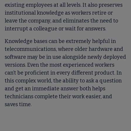
existing employees at all levels. It also preserves
institutional knowledge as workers retire or
leave the company, and eliminates the need to
interrupt a colleague or wait for answers.
Knowledge bases can be extremely helpful in
telecommunications, where older hardware and
software may be in use alongside newly deployed
versions. Even the most experienced workers
can’t be proficient in every different product. In
this complex world, the ability to ask a question
and get an immediate answer both helps
technicians complete their work easier, and
saves time.