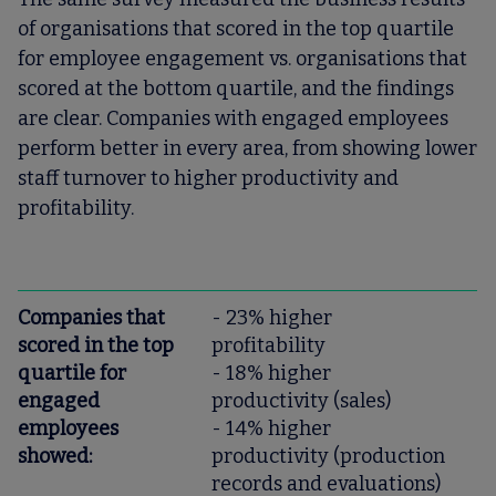
of organisations that scored in the top quartile
for employee engagement vs. organisations that
scored at the bottom quartile, and the findings
are clear. Companies with engaged employees
perform better in every area, from showing lower
staff turnover to higher productivity and
profitability.
Companies that
- 23% higher
scored in the top
profitability
quartile for
- 18% higher
engaged
productivity (sales)
employees
- 14% higher
showed:
productivity (production
records and evaluations)