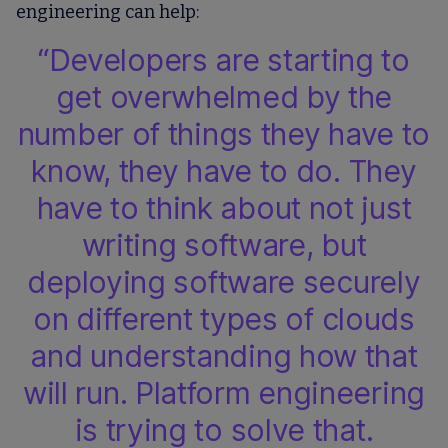
engineering can help:
“Developers are starting to
get overwhelmed by the
number of things they have to
know, they have to do. They
have to think about not just
writing software, but
deploying software securely
on different types of clouds
and understanding how that
will run. Platform engineering
is trying to solve that.