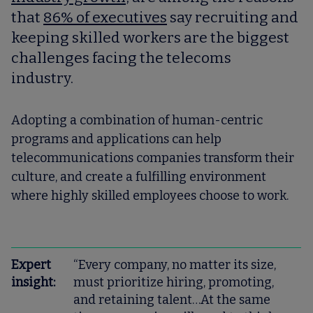
that
86% of executives
say recruiting and
keeping skilled workers are the biggest
challenges facing the telecoms
industry.
Adopting a combination of human-centric
programs and applications can help
telecommunications companies transform their
culture, and create a fulfilling environment
where highly skilled employees choose to work.
Expert
“Every company, no matter its size,
insight:
must prioritize hiring, promoting,
and retaining talent…At the same