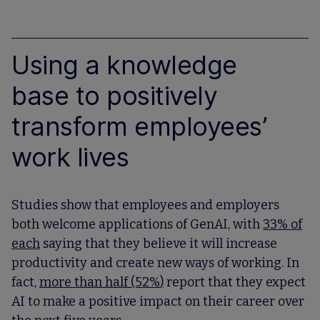
Using a knowledge
base to positively
transform employees’
work lives
Studies show that employees and employers
both welcome applications of GenAI, with
33% of
each
saying that they believe it will increase
productivity and create new ways of working. In
fact,
more than half (52%
)
report that they expect
AI to make a positive impact on their career over