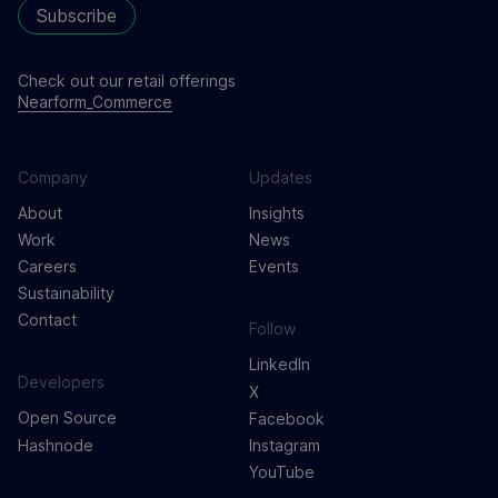
Subscribe
Check out our retail offerings
Nearform_Commerce
Company
Updates
About
Insights
Work
News
Careers
Events
Sustainability
Contact
Follow
LinkedIn
Developers
X
Open Source
Facebook
Hashnode
Instagram
YouTube