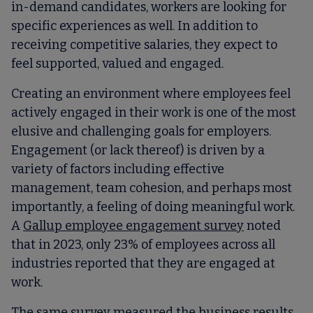
in-demand candidates, workers are looking for
specific experiences as well. In addition to
receiving competitive salaries, they expect to
feel supported, valued and engaged.
Creating an environment where employees feel
actively engaged in their work is one of the most
elusive and challenging goals for employers.
Engagement (or lack thereof) is driven by a
variety of factors including effective
management, team cohesion, and perhaps most
importantly, a feeling of doing meaningful work.
A
Gallup employee engagement survey
noted
that in 2023, only 23% of employees across all
industries reported that they are engaged at
work.
The same survey measured the business results