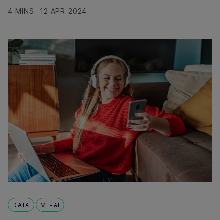
4 MINS
12 APR 2024
DATA
ML-AI