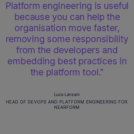
Platform engineering is useful
because you can help the
organisation move faster,
removing some responsibility
from the developers and
embedding best practices in
the platform tool.”
Luca Lanzani
HEAD OF DEVOPS AND PLATFORM ENGINEERING FOR
NEARFORM