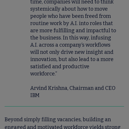
time, companies will need to think
systemically about how to move
people who have been freed from
routine work by A.I. into roles that
are more fulfilling and impactful to
the business. In this way, infusing
A.I. across a company’s workflows
will not only drive new insight and
innovation, but also lead to a more
satisfied and productive
workforce.”
Arvind Krishna, Chairman and CEO
IBM
Beyond simply filling vacancies, building an
engaged and motivated workforce yields strong