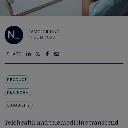
DAMO GIRLING
14 JUN 2023
SHARE
PRODUCT
PLATFORM
CAPABILITY
Telehealth and telemedicine transcend