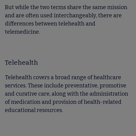
But while the two terms share the same mission
and are often used interchangeably, there are
differences between telehealth and
telemedicine.
Telehealth
Telehealth covers a broad range of healthcare
services. These include preventative, promotive
and curative care, along with the administration
of medication and provision of health-related
educational resources.