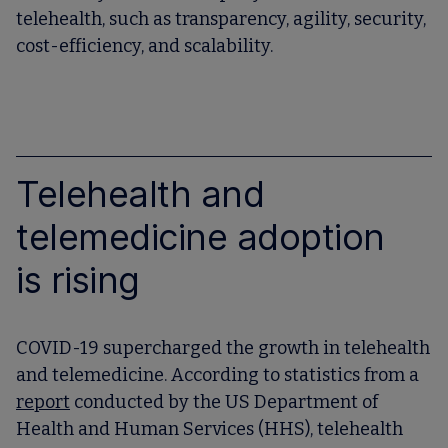
telehealth, such as transparency, agility, security,
cost-efficiency, and scalability.
Telehealth and
telemedicine adoption
is rising
COVID-19 supercharged the growth in telehealth
and telemedicine. According to statistics from a
report
conducted by the US Department of
Health and Human Services (HHS), telehealth