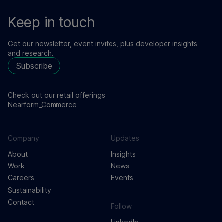
Keep in touch
Get our newsletter, event invites, plus developer insights
and research.
Subscribe
Check out our retail offerings
Nearform_Commerce
Company
Updates
About
Insights
Work
News
Careers
Events
Sustainability
Contact
Follow
LinkedIn