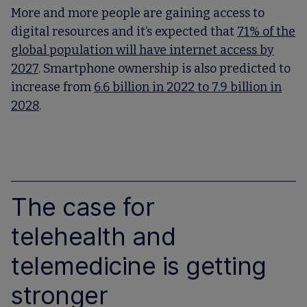
More and more people are gaining access to
digital resources and it’s expected that
71% of the
global population will have internet access by
2027
. Smartphone ownership is also predicted to
increase from
6.6 billion in 2022 to 7.9 billion in
2028
.
The case for
telehealth and
telemedicine is getting
stronger