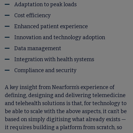
Adaptation to peak loads
Cost efficiency
Enhanced patient experience
Innovation and technology adoption
Data management
Integration with health systems
Compliance and security
A key insight from Nearform’s experience of
defining, designing and delivering telemedicine
and telehealth solutions is that, for technology to
be able to scale with the above aspects, it can’t be
based on simply digitising what already exists —
it requires building a platform from scratch, so