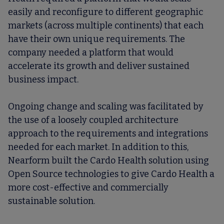
easily and reconfigure to different geographic
markets (across multiple continents) that each
have their own unique requirements. The
company needed a platform that would
accelerate its growth and deliver sustained
business impact.
Ongoing change and scaling was facilitated by
the use of a loosely coupled architecture
approach to the requirements and integrations
needed for each market. In addition to this,
Nearform built the Cardo Health solution using
Open Source technologies to give Cardo Health a
more cost-effective and commercially
sustainable solution.