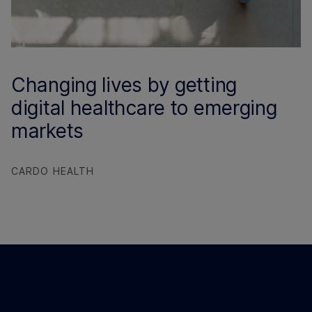
Changing lives by getting
digital healthcare to emerging
markets
CARDO HEALTH