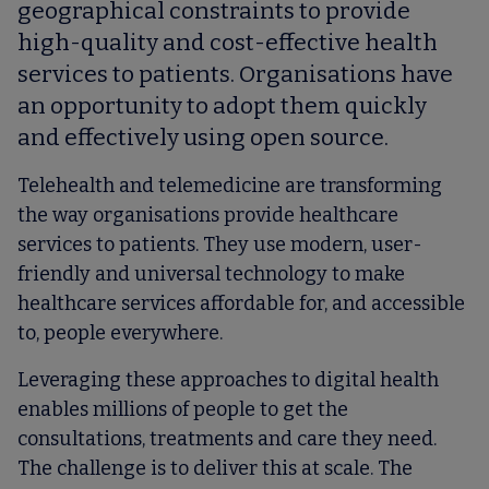
geographical constraints to provide
high-quality and cost-effective health
services to patients. Organisations have
an opportunity to adopt them quickly
and effectively using open source.
Telehealth and telemedicine are transforming
the way organisations provide healthcare
services to patients. They use modern, user-
friendly and universal technology to make
healthcare services affordable for, and accessible
to, people everywhere.
Leveraging these approaches to digital health
enables millions of people to get the
consultations, treatments and care they need.
The challenge is to deliver this at scale. The