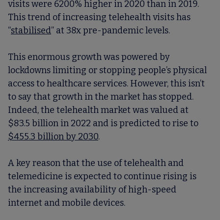
visits were 6200% higher in 2020 than in 2019.
This trend of increasing telehealth visits has
“
stabilised
” at 38x pre-pandemic levels.
This enormous growth was powered by
lockdowns limiting or stopping people’s physical
access to healthcare services. However, this isn’t
to say that growth in the market has stopped.
Indeed, the telehealth market was valued at
$83.5 billion in 2022 and is predicted to rise to
$455.3 billion by 2030
.
A key reason that the use of telehealth and
telemedicine is expected to continue rising is
the increasing availability of high-speed
internet and mobile devices.