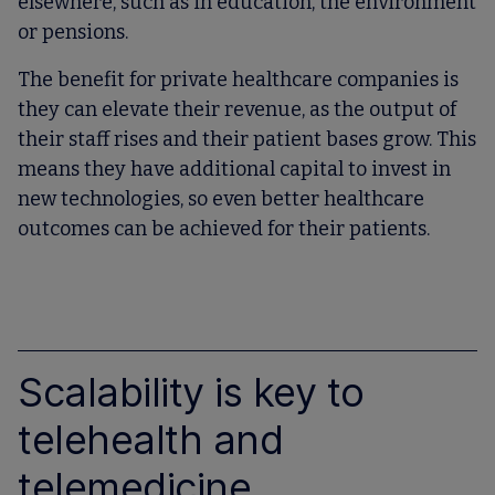
elsewhere, such as in education, the environment
or pensions.
The benefit for private healthcare companies is
they can elevate their revenue, as the output of
their staff rises and their patient bases grow. This
means they have additional capital to invest in
new technologies, so even better healthcare
outcomes can be achieved for their patients.
Scalability is key to
telehealth and
telemedicine