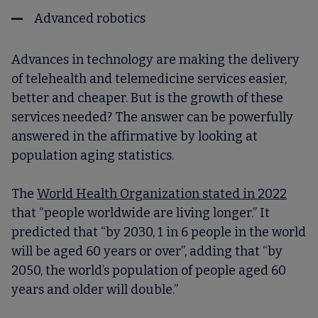
Advanced robotics
Advances in technology are making the delivery
of telehealth and telemedicine services easier,
better and cheaper. But is the growth of these
services needed? The answer can be powerfully
answered in the affirmative by looking at
population aging statistics.
The
World Health Organization stated in 2022
that “people worldwide are living longer.” It
predicted that “by 2030, 1 in 6 people in the world
will be aged 60 years or over”, adding that “by
2050, the world’s population of people aged 60
years and older will double.”