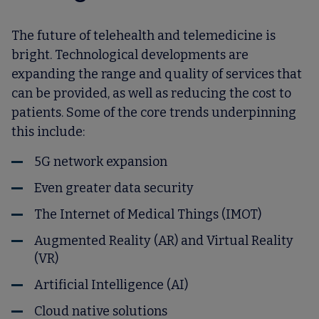
The future of telehealth and telemedicine is
bright. Technological developments are
expanding the range and quality of services that
can be provided, as well as reducing the cost to
patients. Some of the core trends underpinning
this include:
5G network expansion
Even greater data security
The Internet of Medical Things (IMOT)
Augmented Reality (AR) and Virtual Reality
(VR)
Artificial Intelligence (AI)
Cloud native solutions