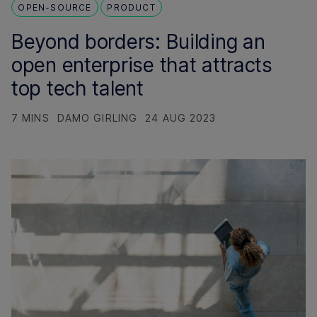
OPEN-SOURCE
PRODUCT
Beyond borders: Building an
open enterprise that attracts
top tech talent
7 MINS
DAMO GIRLING
24 AUG 2023