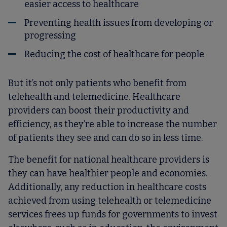
easier access to healthcare
Preventing health issues from developing or
progressing
Reducing the cost of healthcare for people
But it’s not only patients who benefit from
telehealth and telemedicine. Healthcare
providers can boost their productivity and
efficiency, as they’re able to increase the number
of patients they see and can do so in less time.
The benefit for national healthcare providers is
they can have healthier people and economies.
Additionally, any reduction in healthcare costs
achieved from using telehealth or telemedicine
services frees up funds for governments to invest