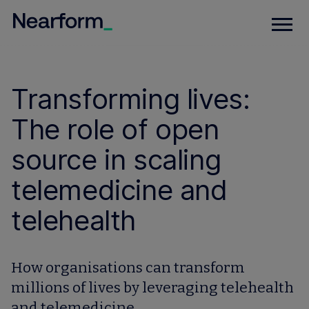
Transforming lives:
The role of open
source in scaling
telemedicine and
telehealth
How organisations can transform
millions of lives by leveraging telehealth
and telemedicine