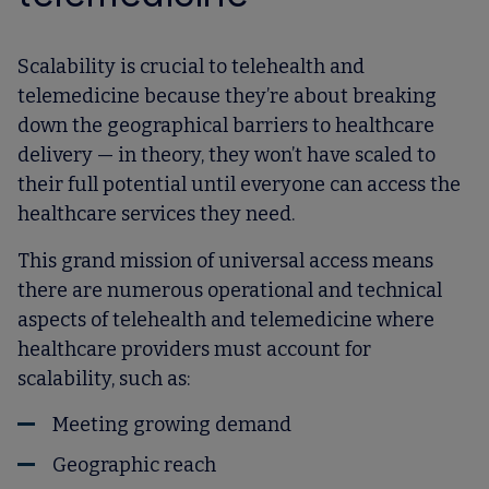
Scalability is crucial to telehealth and
telemedicine because they’re about breaking
down the geographical barriers to healthcare
delivery — in theory, they won’t have scaled to
their full potential until everyone can access the
healthcare services they need.
This grand mission of universal access means
there are numerous operational and technical
aspects of telehealth and telemedicine where
healthcare providers must account for
scalability, such as:
Meeting growing demand
Geographic reach