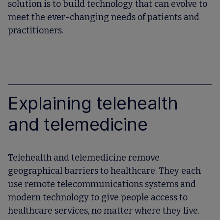
solution is to build technology that can evolve to
meet the ever-changing needs of patients and
practitioners.
Explaining telehealth
and telemedicine
Telehealth and telemedicine remove
geographical barriers to healthcare. They each
use remote telecommunications systems and
modern technology to give people access to
healthcare services, no matter where they live.