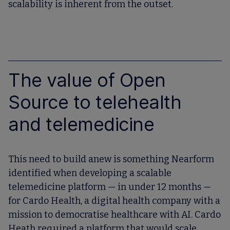
scalability is inherent from the outset.
The value of Open
Source to telehealth
and telemedicine
This need to build anew is something Nearform
identified when developing a scalable
telemedicine platform — in under 12 months —
for Cardo Health, a digital health company with a
mission to democratise healthcare with AI. Cardo
Heath required a platform that would scale