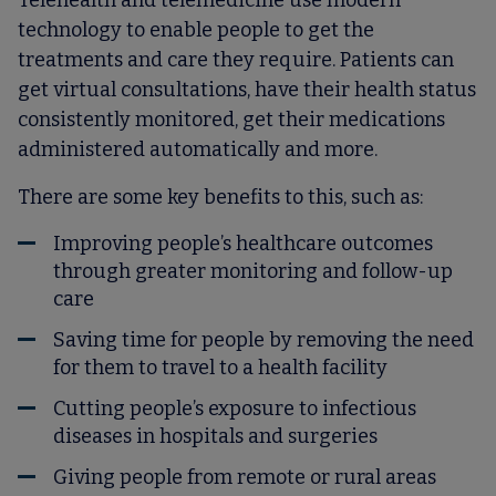
Telehealth and telemedicine use modern
technology to enable people to get the
treatments and care they require. Patients can
get virtual consultations, have their health status
consistently monitored, get their medications
administered automatically and more.
There are some key benefits to this, such as:
Improving people’s healthcare outcomes
through greater monitoring and follow-up
care
Saving time for people by removing the need
for them to travel to a health facility
Cutting people’s exposure to infectious
diseases in hospitals and surgeries
Giving people from remote or rural areas