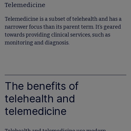
Telemedicine
Telemedicine is a subset of telehealth and has a
narrower focus than its parent term. It’s geared
towards providing clinical services, such as
monitoring and diagnosis.
The benefits of
telehealth and
telemedicine