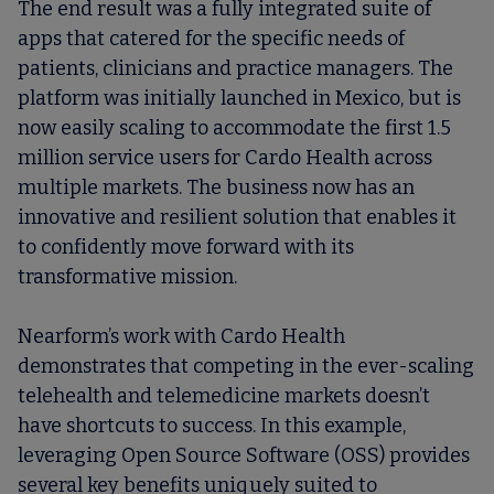
The end result was a fully integrated suite of
apps that catered for the specific needs of
patients, clinicians and practice managers. The
platform was initially launched in Mexico, but is
now easily scaling to accommodate the first 1.5
million service users for Cardo Health across
multiple markets. The business now has an
innovative and resilient solution that enables it
to confidently move forward with its
transformative mission.
Nearform’s work with Cardo Health
demonstrates that competing in the ever-scaling
telehealth and telemedicine markets doesn’t
have shortcuts to success. In this example,
leveraging Open Source Software (OSS) provides
several key benefits uniquely suited to