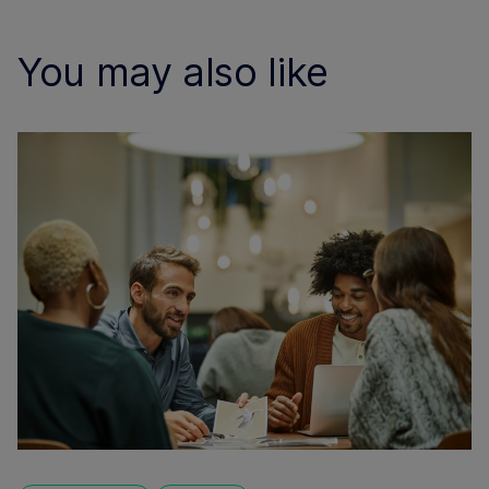
You may also like