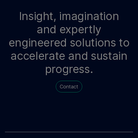
Insight, imagination
and expertly
engineered solutions to
accelerate and sustain
progress.
Contact