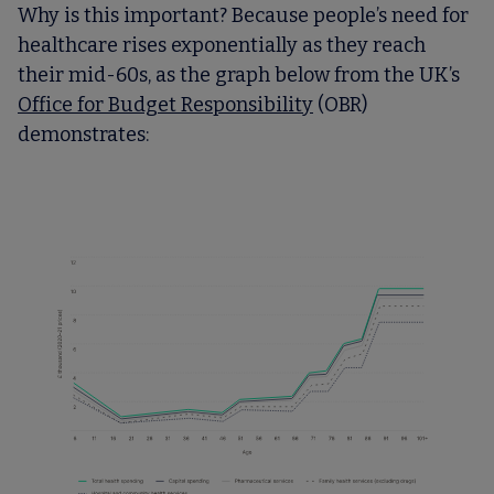
Why is this important? Because people’s need for
healthcare rises exponentially as they reach
their mid-60s, as the graph below from the UK’s
Office for Budget Responsibility
(OBR)
demonstrates: