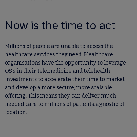
Now is the time to act
Millions of people are unable to access the
healthcare services they need. Healthcare
organisations have the opportunity to leverage
OSS in their telemedicine and telehealth
investments to accelerate their time to market
and develop a more secure, more scalable
offering. This means they can deliver much-
needed care to millions of patients, agnostic of
location.