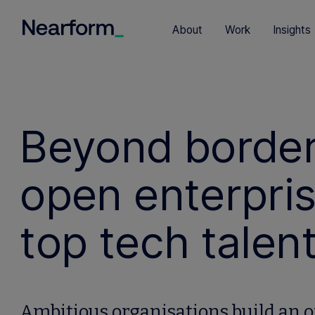
About
Work
Insights
Beyond borders
open enterpris
top tech talen
Ambitious organisations build an o