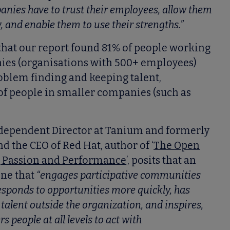
anies have to trust their employees, allow them
y, and enable them to use their strengths.”
 that our report found 81% of people working
ies (organisations with 500+ employees)
roblem finding and keeping talent,
of people in smaller companies (such as
ndependent Director at Tanium and formerly
d the CEO of Red Hat, author of ‘
The Open
g Passion and Performance
’, posits that an
one that
“engages participative communities
esponds to opportunities more quickly, has
talent outside the organization, and inspires,
people at all levels to act with