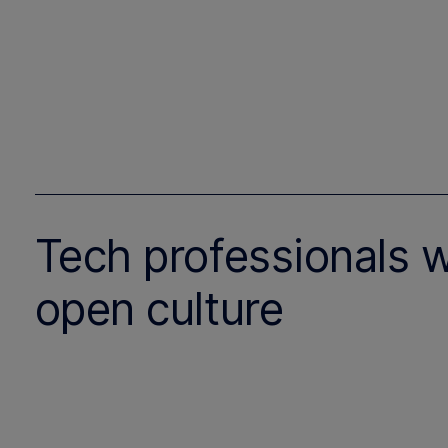
Tech professionals 
open culture