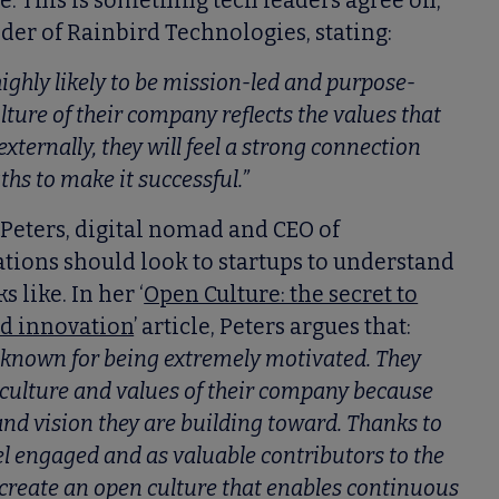
. This is something tech leaders agree on,
nder of Rainbird Technologies, stating:
 highly likely to be mission-led and purpose-
ulture of their company reflects the values that
ternally, they will feel a strong connection
ths to make it successful.”
 Peters, digital nomad and CEO of
tions should look to startups to understand
 like. In her ‘
Open Culture: the secret to
nd innovation
’ article, Peters argues that:
 known for being extremely motivated. They
e culture and values of their company because
nd vision they are building toward. Thanks to
el engaged and as valuable contributors to the
create an open culture that enables continuous