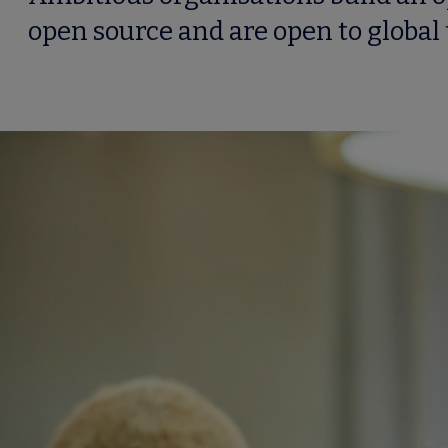
open source and are open to global 