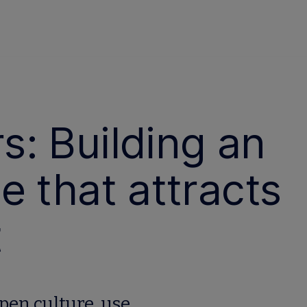
: Building an
e that attracts
t
pen culture, use