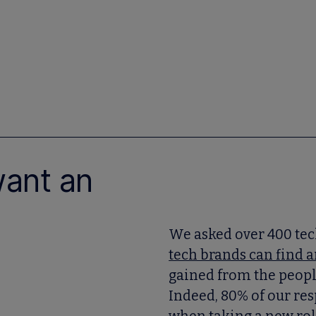
want an
We asked over 400 tec
tech brands can find a
gained from the people 
Indeed, 80% of our res