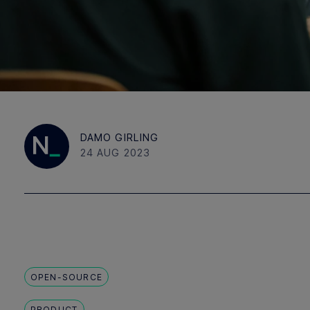
DAMO GIRLING
24 AUG 2023
OPEN-SOURCE
PRODUCT