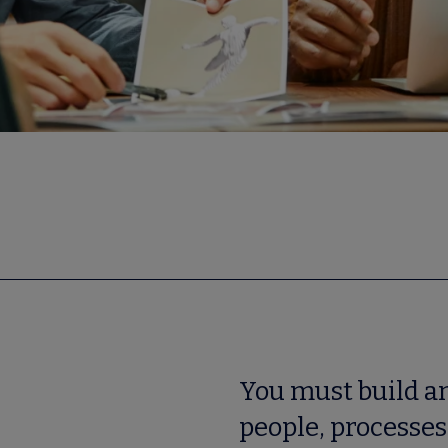
You must build an
people, processes