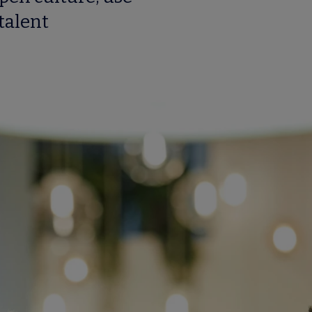
talent