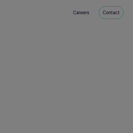
Careers
Contact