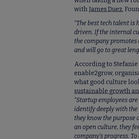
when taking a new role
with
James Duez
, Fou
“The best tech talent is
driven. If the internal c
the company promotes ex
and will go to great leng
According to Stefanie
enable2grow, organisa
what good culture looks
sustainable growth a
“Startup employees are
identify deeply with th
they know the purpose a
an open culture, they fe
company’s progress. To 