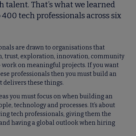
ch talent. That’s what we learned
400 tech professionals across six
onals are drawn to organisations that
, trust, exploration, innovation, community
o work on meaningful projects. If you want
these professionals then you must build an
 delivers these things.
reas you must focus on when building an
ple, technology and processes. It’s about
ng tech professionals, giving them the
 and having a global outlook when hiring