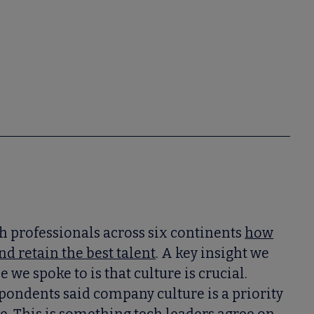
h professionals across six continents
how
nd retain the best talent
. A key insight we
we spoke to is that culture is crucial.
pondents said company culture is a priority