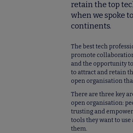
retain the top te
when we spoke to 
continents.
The best tech professi
promote collaboration
and the opportunity t
to attract and retain 
open organisation that
There are three key a
open organisation: peo
trusting and empoweri
tools they want to use
them.