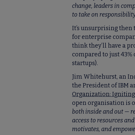
change, leaders in comp
to take on responsibilit
It’s unsurprising then
for enterprise compan
think they’ll have a p
compared to just 43% 
startups).
Jim Whitehurst, an I
the President of IBM an
Organization: Ignitin
open organisation is 
both inside and out — r
access to resources and 
motivates, and empowers 