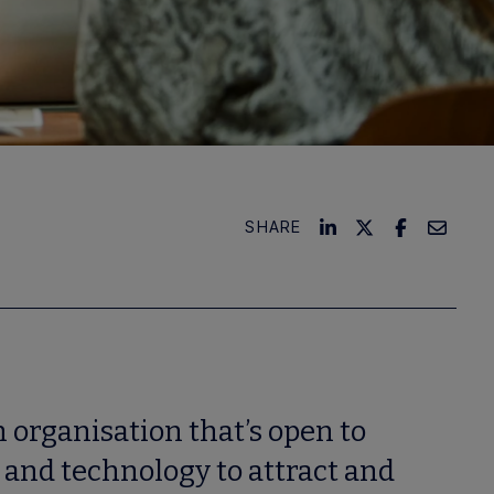
SHARE
 organisation that’s open to
 and technology to attract and