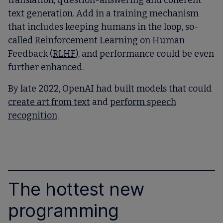
translation, question-answering and coherent
text generation. Add in a training mechanism
that includes keeping humans in the loop, so-
called Reinforcement Learning on Human
Feedback (
RLHF
), and performance could be even
further enhanced.
By late 2022, OpenAI had built models that could
create art from text
and
perform speech
recognition
.
The hottest new
programming