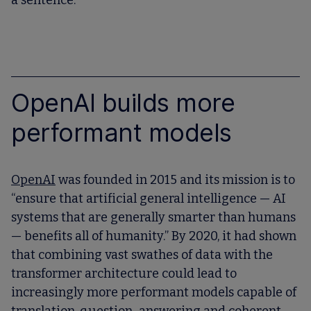
a sentence.
OpenAI builds more
performant models
OpenAI
was founded in 2015 and its mission is to
“ensure that artificial general intelligence — AI
systems that are generally smarter than humans
— benefits all of humanity.” By 2020, it had shown
that combining vast swathes of data with the
transformer architecture could lead to
increasingly more performant models capable of