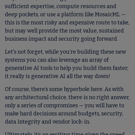
sufficient expertise, compute resources and
deep pockets, or use a platform like MosaicML —
this is the most risky and expensive route to take,
but may well provide the most value, sustained
business impact and security going forward.
Let's not forget, while you’re building these new
systems you can also leverage an array of
generative AI tools to help you build them faster;
it really is generative AI all the way down!
Of course, there’s some hyperbole here. As with
any architectural choice, there is no right answer,
only a series of compromises — you will have to
make hard decisions around budgets, security,
data integrity and vendor lock-in.
Ultimately, it’s an exciting time given the speed