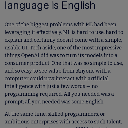
language is English
One of the biggest problems with ML had been
leveraging it effectively. ML is hard to use, hard to
explain and certainly doesn’t come with a simple,
usable UI. Tech aside, one of the most impressive
things OpenAI did was to turn its models into a
consumer product. One that was so simple to use,
and so easy to see value from. Anyone with a
computer could now interact with artificial
intelligence with just a few words — no
programming required. All you needed was a
prompt; all you needed was some English.
At the same time, skilled programmers, or
ambitious enterprises with access to such talent,