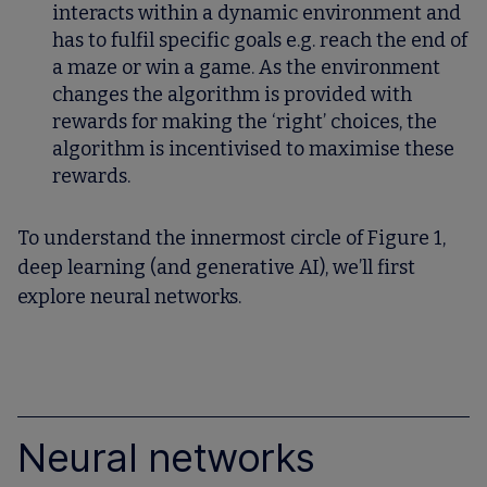
interacts within a dynamic environment and
has to fulfil specific goals e.g. reach the end of
a maze or win a game. As the environment
changes the algorithm is provided with
rewards for making the ‘right’ choices, the
algorithm is incentivised to maximise these
rewards.
To understand the innermost circle of Figure 1,
deep learning (and generative AI), we’ll first
explore neural networks.
Neural networks