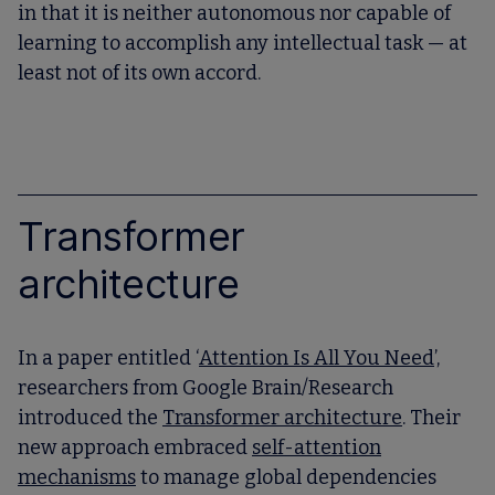
in that it is neither autonomous nor capable of
learning to accomplish any intellectual task — at
least not of its own accord.
Transformer
architecture
In a paper entitled ‘
Attention Is All You Need
’,
researchers from Google Brain/Research
introduced the
Transformer architecture
. Their
new approach embraced
self-attention
mechanisms
to manage global dependencies