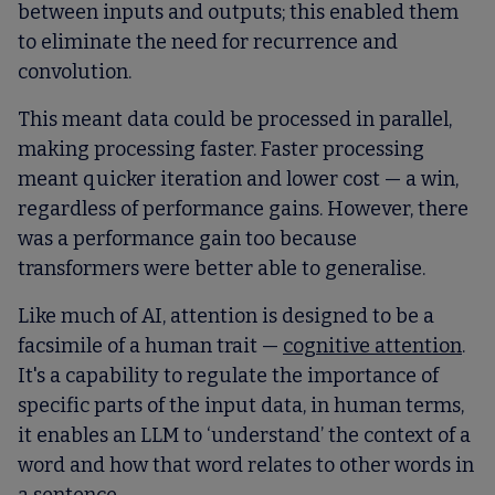
between inputs and outputs; this enabled them
to eliminate the need for recurrence and
convolution.
This meant data could be processed in parallel,
making processing faster. Faster processing
meant quicker iteration and lower cost — a win,
regardless of performance gains. However, there
was a performance gain too because
transformers were better able to generalise.
Like much of AI, attention is designed to be a
facsimile of a human trait —
cognitive attention
.
It's a capability to regulate the importance of
specific parts of the input data, in human terms,
it enables an LLM to ‘understand’ the context of a
word and how that word relates to other words in