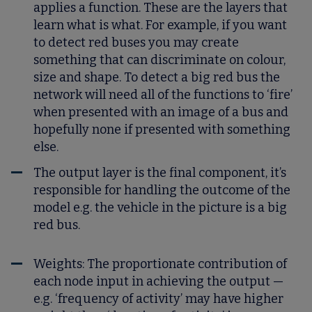
applies a function. These are the layers that
learn what is what. For example, if you want
to detect red buses you may create
something that can discriminate on colour,
size and shape. To detect a big red bus the
network will need all of the functions to ‘fire’
when presented with an image of a bus and
hopefully none if presented with something
else.
The output layer is the final component, it’s
responsible for handling the outcome of the
model e.g. the vehicle in the picture is a big
red bus.
Weights:
The proportionate contribution of
each node input in achieving the output —
e.g. ‘frequency of activity’ may have higher