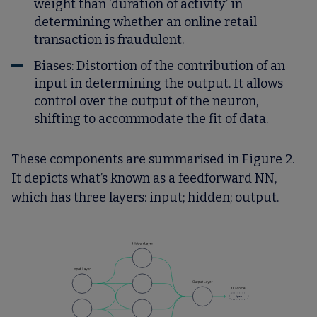
weight than ‘duration of activity’ in
determining whether an online retail
transaction is fraudulent.
Biases:
Distortion of the contribution of an
input in determining the output. It allows
control over the output of the neuron,
shifting to accommodate the fit of data.
These components are summarised in Figure 2.
It depicts what’s known as a feedforward NN,
which has three layers: input; hidden; output.