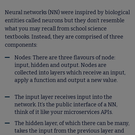
Neural networks (NN) were inspired by biological
entities called neurons but they don’t resemble
what you may recall from school science
textbooks. Instead, they are comprised of three
components:
Nodes
: There are three flavours of node:
input, hidden and output. Nodes are
collected into layers which receive an input,
apply a function and output a new value.
The input layer receives input into the
network. It’s the public interface of a NN,
think of it like your microservices APIs.
The hidden layer, of which there can be many,
takes the input from the previous layer and