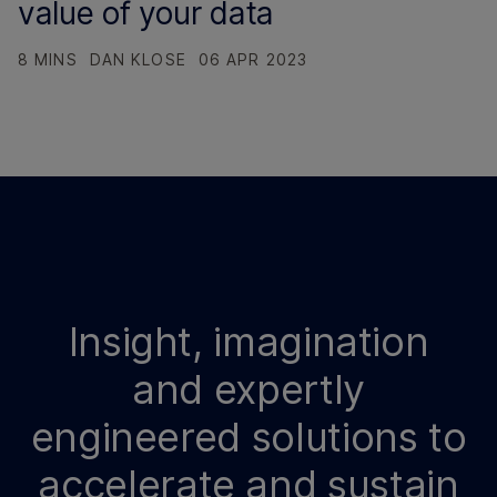
value of your data
8 MINS
DAN KLOSE
06 APR 2023
Insight, imagination
and expertly
engineered solutions to
accelerate and sustain