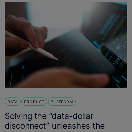
DATA
PRODUCT
PLATFORM
Solving the “data-dollar
disconnect” unleashes the