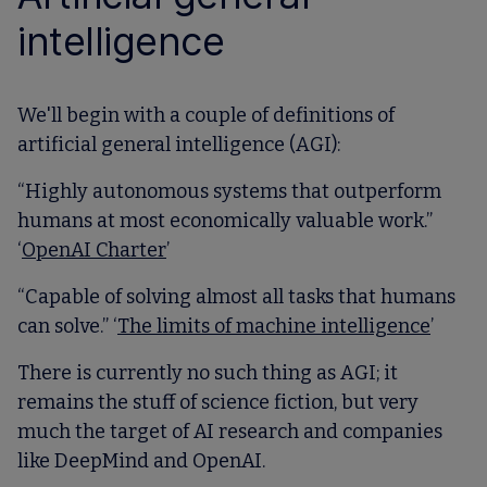
intelligence
We'll begin with a couple of definitions of
artificial general intelligence (AGI):
“Highly autonomous systems that outperform
humans at most economically valuable work.”
‘
OpenAI Charter
’
“Capable of solving almost all tasks that humans
can solve.” ‘
The limits of machine intelligence
’
There is currently no such thing as AGI; it
remains the stuff of science fiction, but very
much the target of AI research and companies
like DeepMind and OpenAI.