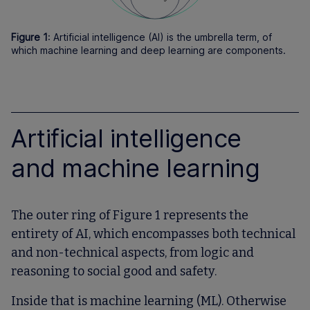
Figure 1
: Artificial intelligence (AI) is the umbrella term, of
which machine learning and deep learning are components.
Artificial intelligence
and machine learning
The outer ring of Figure 1 represents the
entirety of AI, which encompasses both technical
and non-technical aspects, from logic and
reasoning to social good and safety.
Inside that is machine learning (ML). Otherwise