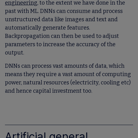
engineering
, to the extent we have done in the
past with ML. DNNs can consume and process
unstructured data like images and text and
automatically generate features.
Backpropagation can then be used to adjust
parameters to increase the accuracy of the
output.
DNNs can process vast amounts of data, which
means they require a vast amount of computing
power, natural resources (electricity, cooling etc)
and hence capital investment too.
Artificial general