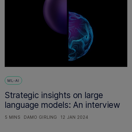
ML-AI
Strategic insights on large
language models: An interview
5 MINS
DAMO GIRLING
12 JAN 2024