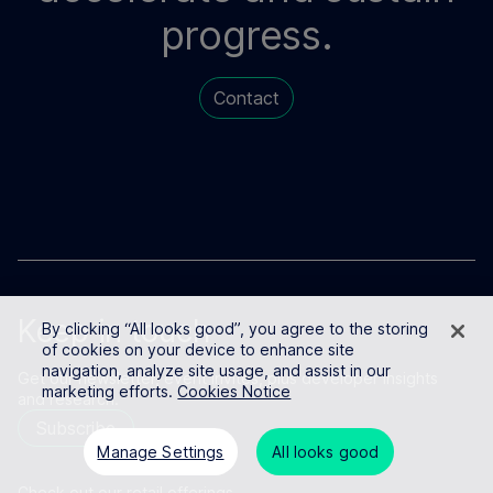
progress.
Contact
Keep in touch
By clicking “All looks good”, you agree to the storing
of cookies on your device to enhance site
navigation, analyze site usage, and assist in our
Get our newsletter, event invites, plus developer insights
marketing efforts.
Cookies Notice
and research.
Subscribe
Manage Settings
All looks good
Check out our retail offerings