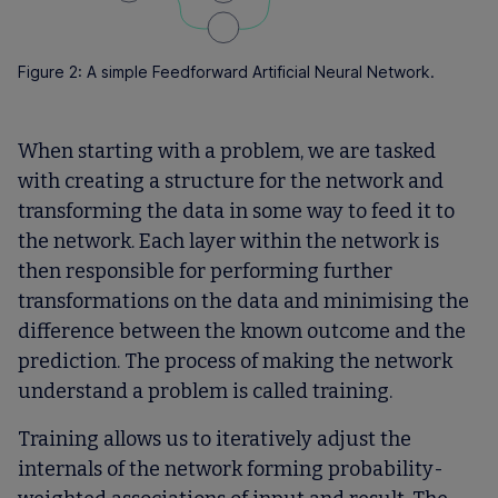
Figure 2: A simple Feedforward Artificial Neural Network.
When starting with a problem, we are tasked
with creating a structure for the network and
transforming the data in some way to feed it to
the network. Each layer within the network is
then responsible for performing further
transformations on the data and minimising the
difference between the known outcome and the
prediction. The process of making the network
understand a problem is called training.
Training allows us to iteratively adjust the
internals of the network forming probability-