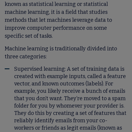
known as statistical learning or statistical
machine learning, it is a field that studies
methods that let machines leverage data to
improve computer performance on some
specific set of tasks.
Machine learning is traditionally divided into
three categories:
Supervised learning
: A set of training data is
created with example inputs, called a feature
vector, and known outcomes (labels). For
example, you likely receive a bunch of emails
that you don’t want. They’re moved to a spam
folder for you by whomever your provider is.
They do this by creating a set of features that
reliably identify emails from your co-
workers or friends as legit emails (known as