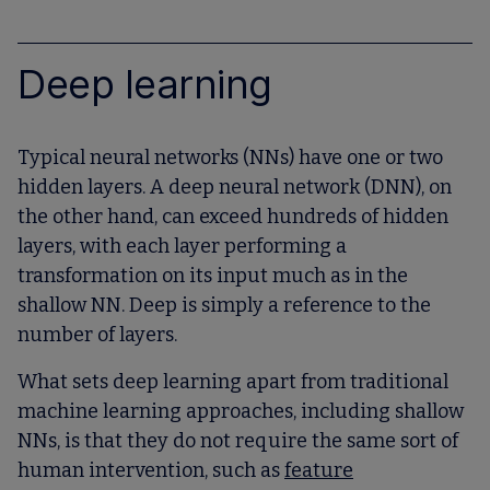
Deep learning
Typical neural networks (NNs) have one or two
hidden layers. A deep neural network (DNN), on
the other hand, can exceed hundreds of hidden
layers, with each layer performing a
transformation on its input much as in the
shallow NN. Deep is simply a reference to the
number of layers.
What sets deep learning apart from traditional
machine learning approaches, including shallow
NNs, is that they do not require the same sort of
human intervention, such as
feature