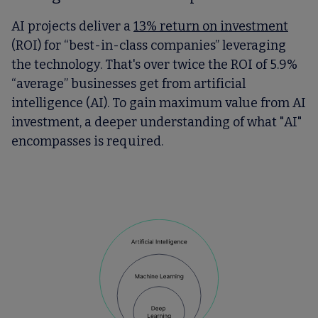
AI projects deliver a
13% return on investment
(ROI) for “best-in-class companies” leveraging
the technology. That's over twice the ROI of 5.9%
“average” businesses get from artificial
intelligence (AI). To gain maximum value from AI
investment, a deeper understanding of what "AI"
encompasses is required.