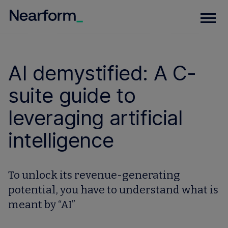
AI demystified: A C-
suite guide to
leveraging artificial
intelligence
To unlock its revenue-generating
potential, you have to understand what is
meant by “AI”