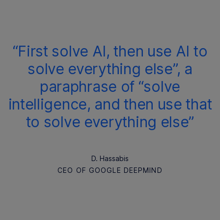
“First solve AI, then use AI to
solve everything else”, a
paraphrase of “solve
intelligence, and then use that
to solve everything else”
D. Hassabis
CEO OF GOOGLE DEEPMIND