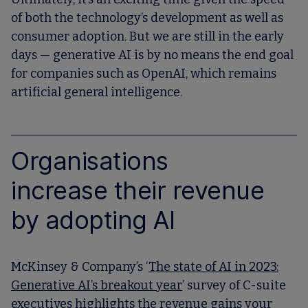
of both the technology’s development as well as
consumer adoption. But we are still in the early
days — generative AI is by no means the end goal
for companies such as OpenAI, which remains
artificial general intelligence.
Organisations
increase their revenue
by adopting AI
McKinsey & Company’s ‘
The state of AI in 2023:
Generative AI’s breakout year
’ survey of C-suite
executives highlights the revenue gains your