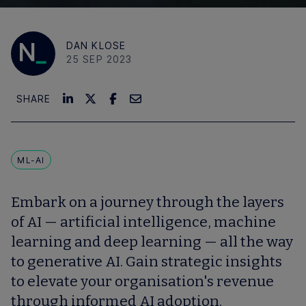
DAN KLOSE
25 SEP 2023
SHARE
ML-AI
Embark on a journey through the layers
of AI — artificial intelligence, machine
learning and deep learning — all the way
to generative AI. Gain strategic insights
to elevate your organisation's revenue
through informed AI adoption.