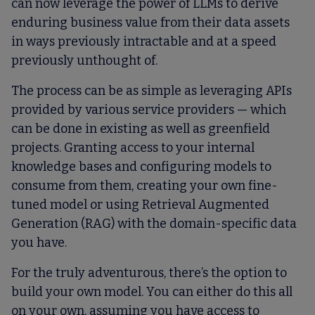
can now leverage the power of LLMs to derive
enduring business value from their data assets
in ways previously intractable and at a speed
previously unthought of.
The process can be as simple as leveraging APIs
provided by various service providers — which
can be done in existing as well as greenfield
projects. Granting access to your internal
knowledge bases and configuring models to
consume from them, creating your own fine-
tuned model or using Retrieval Augmented
Generation (RAG) with the domain-specific data
you have.
For the truly adventurous, there’s the option to
build your own model. You can either do this all
on your own, assuming you have access to