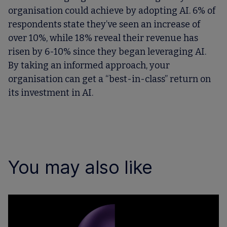
organisation could achieve by adopting AI. 6% of
respondents state they’ve seen an increase of
over 10%, while 18% reveal their revenue has
risen by 6-10% since they began leveraging AI.
By taking an informed approach, your
organisation can get a “best-in-class” return on
its investment in AI.
You may also like