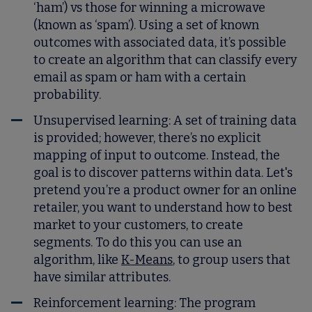
‘ham’) vs those for winning a microwave
(known as ‘spam’). Using a set of known
outcomes with associated data, it’s possible
to create an algorithm that can classify every
email as spam or ham with a certain
probability.
Unsupervised learning
: A set of training data
is provided; however, there’s no explicit
mapping of input to outcome. Instead, the
goal is to discover patterns within data. Let's
pretend you’re a product owner for an online
retailer, you want to understand how to best
market to your customers, to create
segments. To do this you can use an
algorithm, like
K-Means
, to group users that
have similar attributes.
Reinforcement learning
: The program