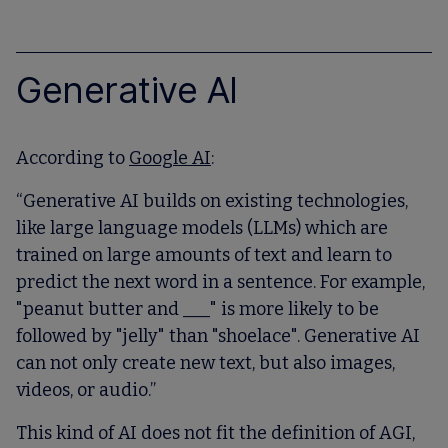
Generative AI
According to
Google AI
:
“Generative AI builds on existing technologies,
like large language models (LLMs) which are
trained on large amounts of text and learn to
predict the next word in a sentence. For example,
"peanut butter and ___" is more likely to be
followed by "jelly" than "shoelace". Generative AI
can not only create new text, but also images,
videos, or audio.”
This kind of AI does not fit the definition of AGI,