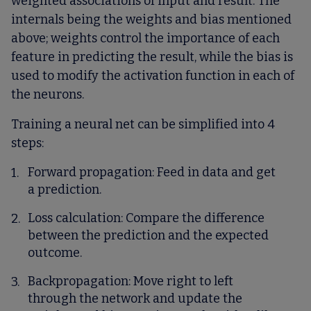
weighted associations of input and result. The
internals being the weights and bias mentioned
above; weights control the importance of each
feature in predicting the result, while the bias is
used to modify the activation function in each of
the neurons.
Training a neural net can be simplified into 4
steps:
Forward propagation
: Feed in data and get
a prediction.
Loss calculation
: Compare the difference
between the prediction and the expected
outcome.
Backpropagation
: Move right to left
through the network and update the