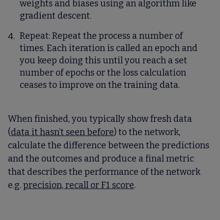
weights and biases using an algorithm like
gradient descent.
Repeat
: Repeat the process a number of
times. Each iteration is called an epoch and
you keep doing this until you reach a set
number of epochs or the loss calculation
ceases to improve on the training data.
When finished, you typically show fresh data
(
data it hasn’t seen before
) to the network,
calculate the difference between the predictions
and the outcomes and produce a final metric
that describes the performance of the network
e.g.
precision, recall or F1 score
.