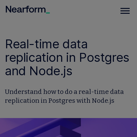
Real-time data
replication in Postgres
and Node.js
Understand how to do a real-time data
replication in Postgres with Node.js