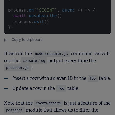
process.
on
(
'SIGINT'
, 
async
 () => {

await
unsubscribe
()

  process.
exit
()

})
js
Copy to clipboard
If we run the
command, we will
node consumer.js
see the
output every time the
console.log
:
producer.js
Insert a row with an even ID in the
table.
foo
Update a row in the
table.
foo
Note that the
is just a feature of the
eventPattern
module that allows us to filter the
postgres