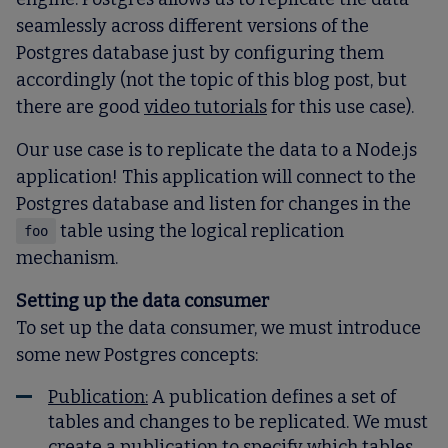
seamlessly across different versions of the
Postgres database just by configuring them
accordingly (not the topic of this blog post, but
there are good
video tutorials
for this use case).
Our use case is to replicate the data to a Node.js
application! This application will connect to the
Postgres database and listen for changes in the
table using the logical replication
foo
mechanism.
Setting up the data consumer
To set up the data consumer, we must introduce
some new Postgres concepts:
Publication
:
A publication defines a set of
tables and changes to be replicated. We must
create a publication to specify which tables