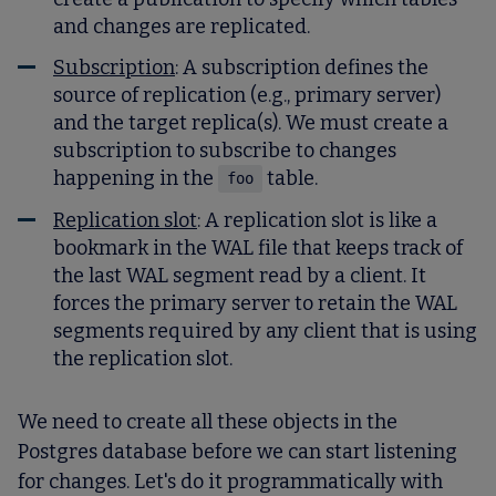
and changes are replicated.
Subscription
: A subscription defines the
source of replication (e.g., primary server)
and the target replica(s). We must create a
subscription to subscribe to changes
happening in the
table.
foo
Replication slot
: A replication slot is like a
bookmark in the WAL file that keeps track of
the last WAL segment read by a client. It
forces the primary server to retain the WAL
segments required by any client that is using
the replication slot.
We need to create all these objects in the
Postgres database before we can start listening
for changes. Let's do it programmatically with