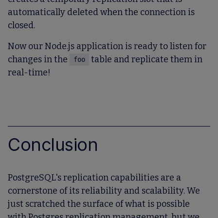
automatically deleted when the connection is
closed.
Now our Node.js application is ready to listen for
changes in the
table and replicate them in
foo
real-time!
Conclusion
PostgreSQL's replication capabilities are a
cornerstone of its reliability and scalability. We
just scratched the surface of what is possible
with Postgres replication management, but we