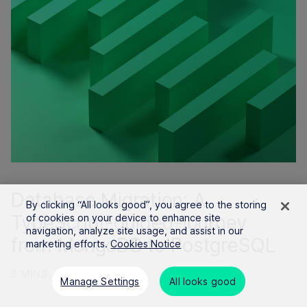
Database Migration: A
By clicking “All looks good”, you agree to the storing
TypeScript-guided-journey
of cookies on your device to enhance site
navigation, analyze site usage, and assist in our
from MongoDB to PostgreSQL
marketing efforts.
Cookies Notice
8 MINS
19 JAN 2024
Manage Settings
All looks good