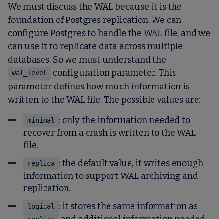
We must discuss the WAL because it is the
foundation of Postgres replication. We can
configure Postgres to handle the WAL file, and we
can use it to replicate data across multiple
databases. So we must understand the
configuration parameter. This
wal_level
parameter defines how much information is
written to the WAL file. The possible values are:
: only the information needed to
minimal
recover from a crash is written to the WAL
file.
: the default value, it writes enough
replica
information to support WAL archiving and
replication.
: it stores the same information as
logical