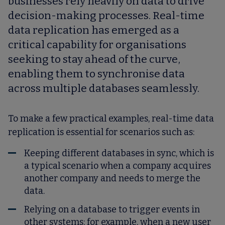
businesses rely heavily on data to drive
decision-making processes. Real-time
data replication has emerged as a
critical capability for organisations
seeking to stay ahead of the curve,
enabling them to synchronise data
across multiple databases seamlessly.
To make a few practical examples, real-time data
replication is essential for scenarios such as:
Keeping different databases in sync, which is
a typical scenario when a company acquires
another company and needs to merge the
data.
Relying on a database to trigger events in
other systems; for example, when a new user