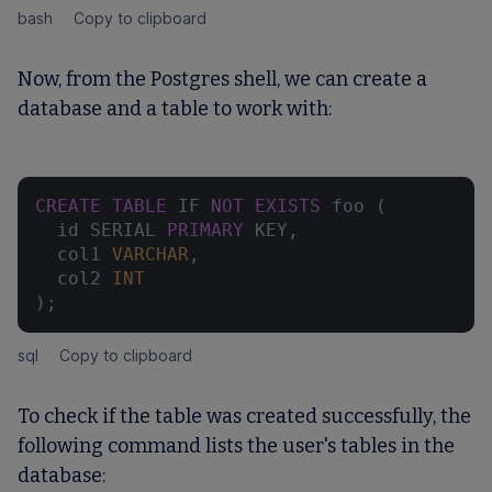
bash
Copy to clipboard
Now, from the Postgres shell, we can create a
database and a table to work with:
CREATE
TABLE
 IF 
NOT
EXISTS
 foo (

  id SERIAL 
PRIMARY
 KEY,

  col1 
VARCHAR
,

  col2 
INT
);
sql
Copy to clipboard
To check if the table was created successfully, the
following command lists the user's tables in the
database: