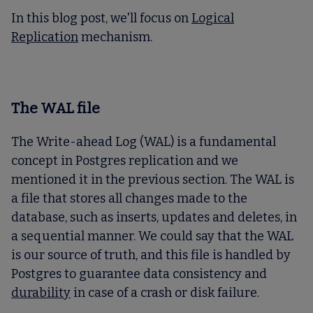
In this blog post, we'll focus on
Logical
Replicatio
n
mechanism.
The WAL file
The Write-ahead Log (WAL) is a fundamental
concept in Postgres replication and we
mentioned it in the previous section. The WAL is
a file that stores all changes made to the
database, such as inserts, updates and deletes, in
a sequential manner. We could say that the WAL
is our source of truth, and this file is handled by
Postgres to guarantee data consistency and
durability
in case of a crash or disk failure.