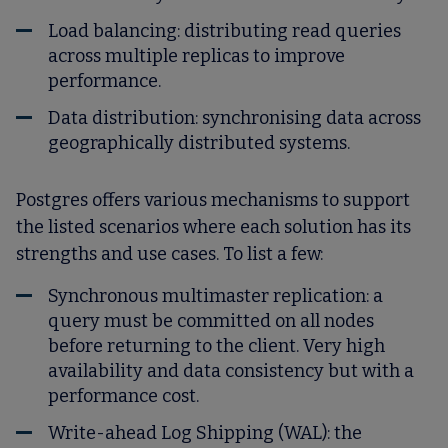
Load balancing: distributing read queries
across multiple replicas to improve
performance.
Data distribution: synchronising data across
geographically distributed systems.
Postgres offers various mechanisms to support
the listed scenarios where each solution has its
strengths and use cases. To list a few:
Synchronous multimaster replication: a
query must be committed on all nodes
before returning to the client. Very high
availability and data consistency but with a
performance cost.
Write-ahead Log Shipping (WAL): the