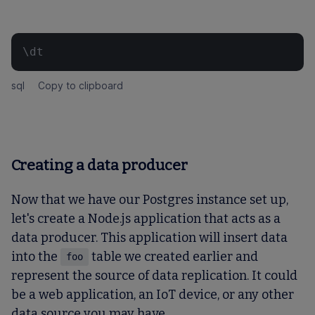
\dt
sql
Copy to clipboard
Creating a data producer
Now that we have our Postgres instance set up,
let's create a Node.js application that acts as a
data producer. This application will insert data
into the
table we created earlier and
foo
represent the source of data replication. It could
be a web application, an IoT device, or any other
data source you may have.