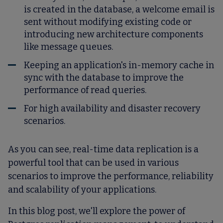
is created in the database, a welcome email is
sent without modifying existing code or
introducing new architecture components
like message queues.
Keeping an application's in-memory cache in
sync with the database to improve the
performance of read queries.
For high availability and disaster recovery
scenarios.
As you can see, real-time data replication is a
powerful tool that can be used in various
scenarios to improve the performance, reliability
and scalability of your applications.
In this blog post, we'll explore the power of