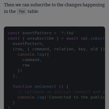
Then we can subscribe to the changes happening
in the
table:
foo
const
 eventPattern = 
'*:foo'
const
 { unsubscribe } = 
await
 sql.
subscri
  eventPattern,

(
row, { command, relation, key, old }
) 
console
.
log
({

      command,

      row

    })

  },

function
onConnect
 (
) {

// Callback on initial connect and po
console
.
log
(
'Connected to the publica
  }

)
