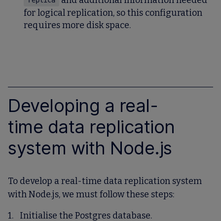
and additional information needed
replica
for logical replication, so this configuration
requires more disk space.
Developing a real-
time data replication
system with Node.js
To develop a real-time data replication system
with Node.js, we must follow these steps:
Initialise the Postgres database.