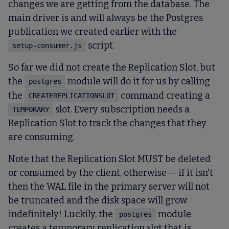
changes we are getting from the database. The
main driver is and will always be the Postgres
publication we created earlier with the
script.
setup-consumer.js
So far we did not create the Replication Slot, but
the
module will do it for us by calling
postgres
the
command creating a
CREATEREPLICATIONSLOT
slot. Every subscription needs a
TEMPORARY
Replication Slot to track the changes that they
are consuming.
Note that the Replication Slot MUST be deleted
or consumed by the client, otherwise — if it isn't
then the WAL file in the primary server will not
be truncated and the disk space will grow
indefinitely! Luckily, the
module
postgres
creates a temporary replication slot that is