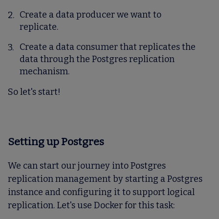
Create a data producer we want to
replicate.
Create a data consumer that replicates the
data through the Postgres replication
mechanism.
So let's start!
Setting up Postgres
We can start our journey into Postgres
replication management by starting a Postgres
instance and configuring it to support logical
replication. Let's use Docker for this task: