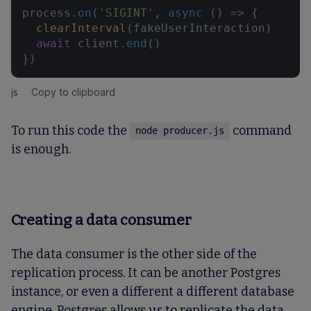
process.
on
(
'SIGINT'
, 
async
 () => {

clearInterval
(fakeUserInteraction)

await
 client.
end
()

})
js
Copy to clipboard
To run this code the
command
node producer.js
is enough.
Creating a data consumer
The data consumer is the other side of the
replication process. It can be another Postgres
instance, or even a different a different database
engine. Postgres allows us to replicate the data