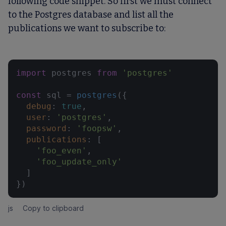
following code snippet. So first we must connect
to the Postgres database and list all the
publications we want to subscribe to:
import
 postgres 
from
'postgres'
const
 sql = 
postgres
({

debug
: 
true
,

user
: 
'postgres'
,

password
: 
'foopsw'
,

publications
: [

'foo_even'
,

'foo_update_only'
  ]

})
js
Copy to clipboard