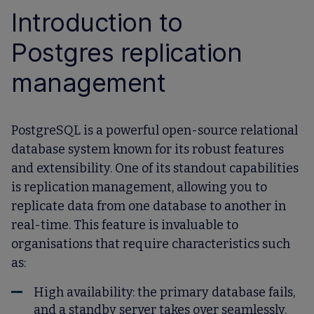
Introduction to
Postgres replication
management
PostgreSQL is a powerful open-source relational
database system known for its robust features
and extensibility. One of its standout capabilities
is
replication management
, allowing you to
replicate data from one database to another in
real-time. This feature is invaluable to
organisations that require characteristics such
as:
High availability: the primary database fails,
and a standby server takes over seamlessly.