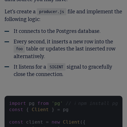
Let's create a
file and implement the
producer.js
following logic:
It connects to the Postgres database.
Every second, it inserts a new row into the
table or updates the last inserted row
foo
alternatively.
It listens for a
signal to gracefully
SIGINT
close the connection.
import
 pg 
from
'pg'
// ℹ️ npm install pg
const
 { 
Client
 } = pg

const
 client = 
new
Client
({
