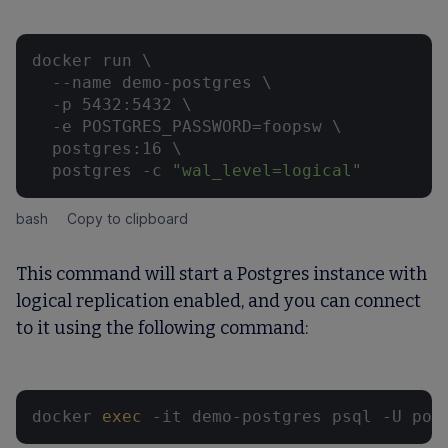
docker run \

  --name demo-postgres \

  -p 5432:5432 \

  -e POSTGRES_PASSWORD=foopsw \

  postgres:16 \

  postgres -c 
"wal_level=logical"
bash
Copy to clipboard
This command will start a Postgres instance with
logical replication enabled, and you can connect
to it using the following command:
docker 
exec
 -it demo-postgres psql -U pos