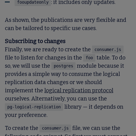
: it includes only updates.
fooupdateonly
As shown, the publications are very flexible and
can be tailored to specific use cases.
Subscribing to changes
Finally, we are ready to create the
consumer.js
file to listen for changes in the
table. To do
foo
so, we will use the
module because it
postgres
provides a simple way to consume the logical
replication data changes or we should
implement the
logical replication protocol
ourselves. Alternatively, you can use the
library — it depends on
pg-logical-replication
your preference.
To create the
file, we can use the
consumer.js