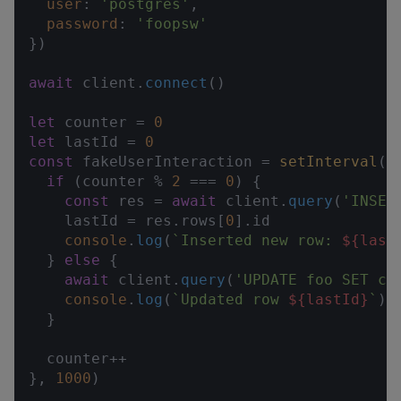
user
: 
'postgres'
,

password
: 
'foopsw'
})

await
 client.
connect
()

let
 counter = 
0
let
 lastId = 
0
const
 fakeUserInteraction = 
setInterval
(
a
if
 (counter % 
2
 === 
0
) {

const
 res = 
await
 client.
query
(
'INSER
    lastId = res.
rows
[
0
].
id
console
.
log
(
`Inserted new row: 
${last
  } 
else
 {

await
 client.
query
(
'UPDATE foo SET co
console
.
log
(
`Updated row 
${lastId}
`
)

  }

  counter++

}, 
1000
)
