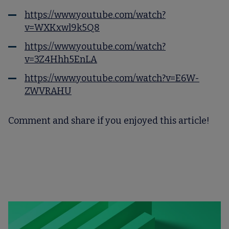
https://www.youtube.com/watch?
v=WXKxwl9k5Q8
https://www.youtube.com/watch?
v=3Z4Hhh5EnLA
https://www.youtube.com/watch?v=E6W-
ZWVRAHU
Comment and share if you enjoyed this article!