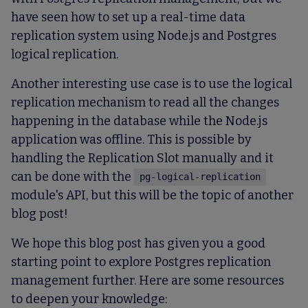
have seen how to set up a real-time data
replication system using Node.js and Postgres
logical replication.
Another interesting use case is to use the logical
replication mechanism to read all the changes
happening in the database while the Node.js
application was offline. This is possible by
handling the Replication Slot manually and it
can be done with the
pg-logical-replication
module's API, but this will be the topic of another
blog post!
We hope this blog post has given you a good
starting point to explore Postgres replication
management further. Here are some resources
to deepen your knowledge: