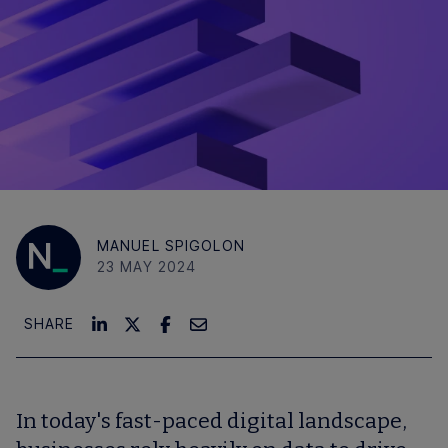
MANUEL SPIGOLON
23 MAY 2024
SHARE
In today's fast-paced digital landscape,