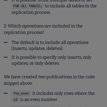
It is possible to list multiple tables or set
to include all tables in the
FOR ALL TABLES;
replication process.
2: Which operations are included in the
replication process?
The default is to include all operations
(inserts, updates, deletes).
It is possible to specify only inserts, only
updates, or only deletes.
We have created two publications in the code
snippet above:
: it includes only rows where the
foo_even
is an even number.
id