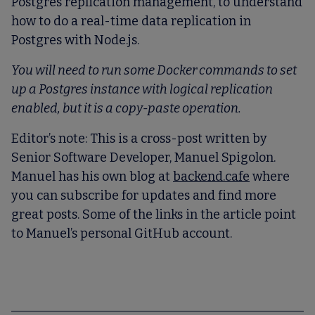
Postgres replication management, to understand
how to do a real-time data replication in
Postgres with Node.js.
You will need to run some Docker commands to set
up a Postgres instance with logical replication
enabled, but it is a copy-paste operation.
Editor’s note:
This is a cross-post written by
Senior Software Developer, Manuel Spigolon.
Manuel has his own blog at
backend.cafe
where
you can subscribe for updates and find more
great posts. Some of the links in the article point
to Manuel’s personal GitHub account.