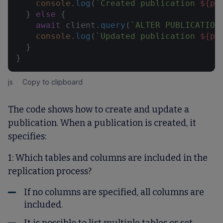
console
.
log
(
`Created publication 
${pu
  } 
else
 {

await
 client.
query
(
`ALTER PUBLICATION
console
.
log
(
`Updated publication 
${pu
  }

}
js
Copy to clipboard
The code shows how to create and update a
publication. When a publication is created, it
specifies:
1: Which tables and columns are included in the
replication process?
If no columns are specified, all columns are
included.