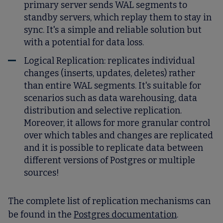
primary server sends WAL segments to
standby servers, which replay them to stay in
sync. It's a simple and reliable solution but
with a potential for data loss.
Logical Replication: replicates individual
changes (inserts, updates, deletes) rather
than entire WAL segments. It's suitable for
scenarios such as data warehousing, data
distribution and selective replication.
Moreover, it allows for more granular control
over which tables and changes are replicated
and it is possible to replicate data between
different versions of Postgres or multiple
sources!
The complete list of replication mechanisms can
be found in the
Postgres documentation
.