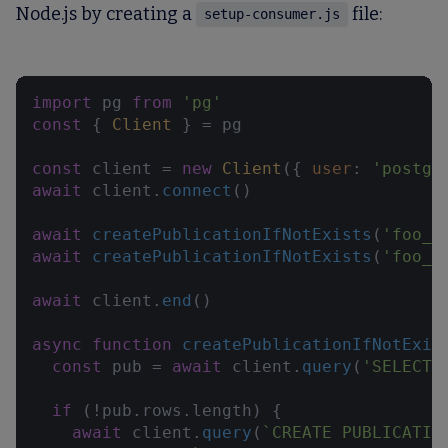
Node.js by creating a
file:
setup-consumer.js
import
 pg 
from
'pg'
const
 { 
Client
 } = pg

const
 client = 
new
Client
({ 
user
: 
'postgr
await
 client.
connect
()

await
createPublicationIfNotExists
(
'foo_e
await
createPublicationIfNotExists
(
'foo_u
await
 client.
end
()

async
function
createPublicationIfNotExis
const
 pub = 
await
 client.
query
(
'SELECT 
if
 (!pub.
rows
.
length
) {

await
 client.
query
(
`CREATE PUBLICATIO